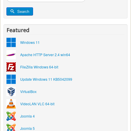
...
Search
Featured
Windows 11
Apache HTTP Server 2.4 win64
FileZilla Windows 64-bit
Update Windows 11 KB5042099
VirtualBox
VideoLAN VLC 64-bit
Joomla 4
Joomla 5