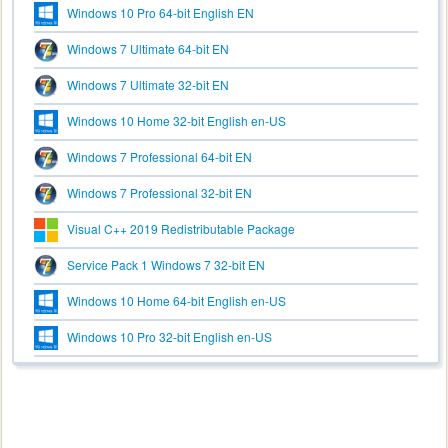
Windows 10 Pro 64-bit English EN
Windows 7 Ultimate 64-bit EN
Windows 7 Ultimate 32-bit EN
Windows 10 Home 32-bit English en-US
Windows 7 Professional 64-bit EN
Windows 7 Professional 32-bit EN
Visual C++ 2019 Redistributable Package
Service Pack 1 Windows 7 32-bit EN
Windows 10 Home 64-bit English en-US
Windows 10 Pro 32-bit English en-US