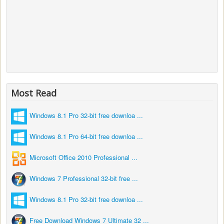
Most Read
Windows 8.1 Pro 32-bit free downloa ...
Windows 8.1 Pro 64-bit free downloa ...
Microsoft Office 2010 Professional ...
Windows 7 Professional 32-bit free ...
Windows 8.1 Pro 32-bit free downloa ...
Free Download Windows 7 Ultimate 32 ...