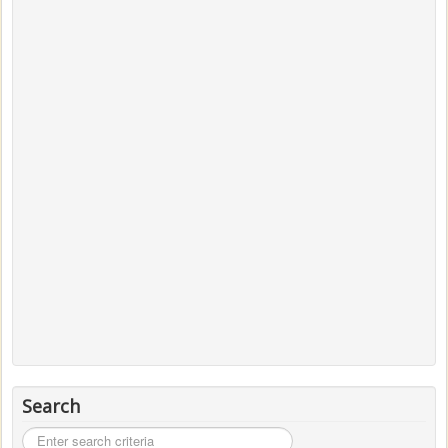
Search
Search