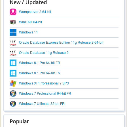
New / Updated
Wampserver 3 64-bit
WinRAR 64-bit
Windows 11
Oracle Database Express Edition 11g Release 2 64-bit
Oracle Database 11g Release 2
Windows 8.1 Pro 64-bit FR
Windows 8.1 Pro 64-bit EN
Windows XP Professional + SP3
Windows 7 Professional 64-bit FR
Windows 7 Ultimate 32-bit FR
Popular