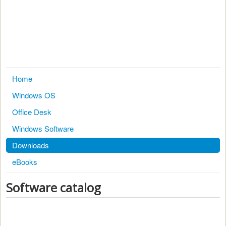
Home
Windows OS
Office Desk
Windows Software
Downloads
eBooks
Software catalog