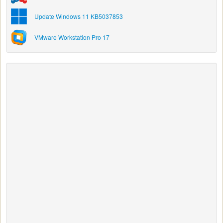
Update Windows 11 KB5037853
VMware Workstation Pro 17