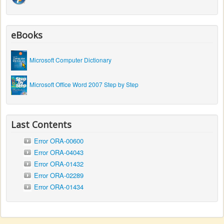
eBooks
Microsoft Computer Dictionary
Microsoft Office Word 2007 Step by Step
Last Contents
Error ORA-00600
Error ORA-04043
Error ORA-01432
Error ORA-02289
Error ORA-01434