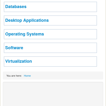
Databases
Desktop Applications
Operating Systems
Software
Virtualization
You are here:
Home