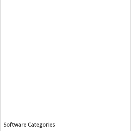
Software Categories