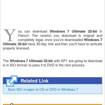
Y
ou can download
Windows 7 Ultimate 32-bit
in
French
. The version you download is original and
completely legal, once you've downloaded
Windows 7
Ultimate
32-bit
have 30-day trial and then you'll have to activate
properly licensed.
The
Windows 7
Ultimate
32-bit
with SP1 are going to download
is in ISO format, to pass it to DVD is the next process.
Related Link
Burn ISO images to CD or DVD in Windows 7