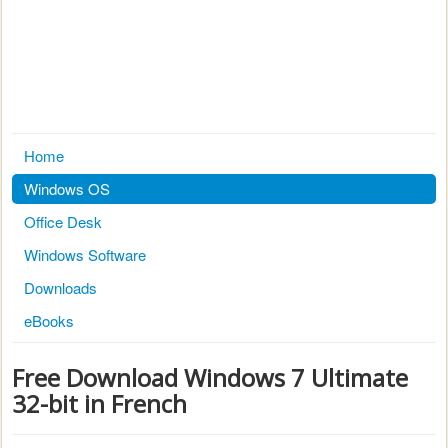
Home
Windows OS
Office Desk
Windows Software
Downloads
eBooks
Free Download Windows 7 Ultimate
32-bit in French