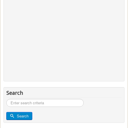
Search
Search
...
Search