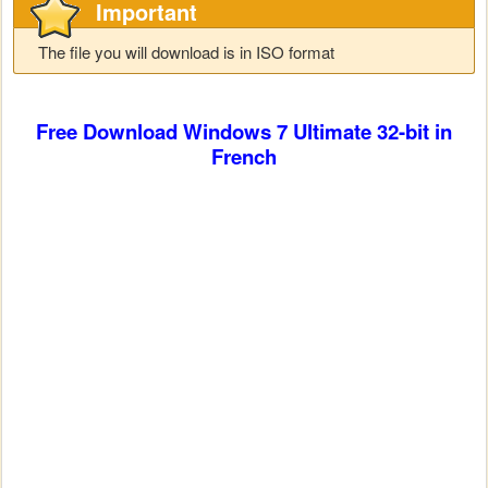
Important
The file you will download is in ISO format
Free Download Windows 7
Ultimate
32-bit in
French