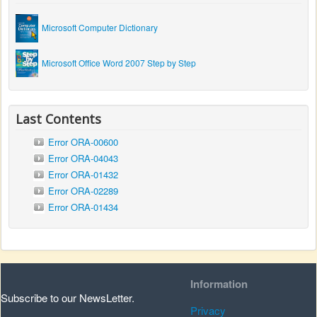
Microsoft Computer Dictionary
Microsoft Office Word 2007 Step by Step
Last Contents
Error ORA-00600
Error ORA-04043
Error ORA-01432
Error ORA-02289
Error ORA-01434
Information
Subscribe to our NewsLetter.
Privacy