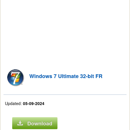
Windows 7 Ultimate 32-bit FR
Updated:
05-09-2024
Download