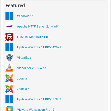
Featured
Windows 11
Apache HTTP Server 2.4 win64
FileZilla Windows 64-bit
Update Windows 11 KB5042099
VirtualBox
VideoLAN VLC 64-bit
Joomla 4
Joomla 5
Update Windows 11 KB5037853
VMware Workstation Pro 17