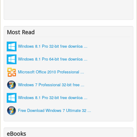
Most Read
Windows 8.1 Pro 32-bit free downloa ...
Windows 8.1 Pro 64-bit free downloa ...
Microsoft Office 2010 Professional ...
Windows 7 Professional 32-bit free ...
Windows 8.1 Pro 32-bit free downloa ...
Free Download Windows 7 Ultimate 32 ...
eBooks