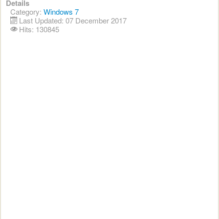
Details
Category:
Windows 7
Last Updated: 07 December 2017
Hits: 130845