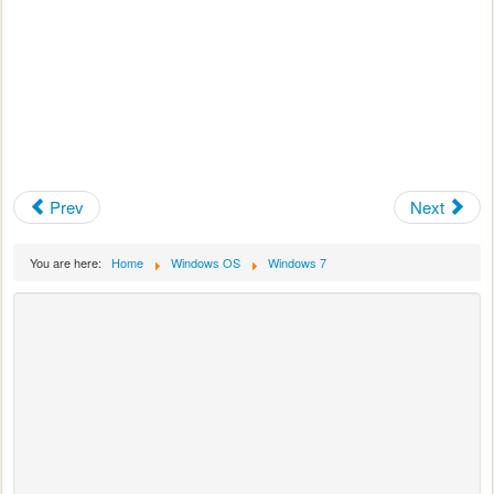
Prev
Next
You are here:
Home
Windows OS
Windows 7