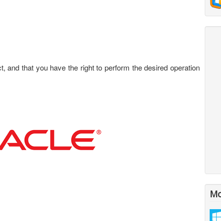
 and that you have the right to perform the desired operation
Mo