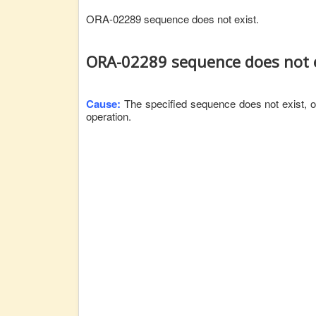
ORA-02289 sequence does not exist.
ORA-02289 sequence does not e
Cause:
The specified sequence does not exist, or
operation.