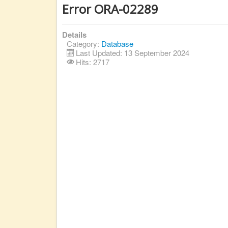
Error ORA-02289
Details
Category:
Database
Last Updated: 13 September 2024
Hits: 2717