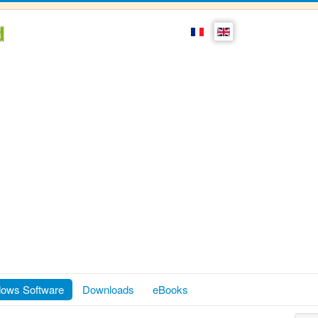
ows Software
Downloads
eBooks