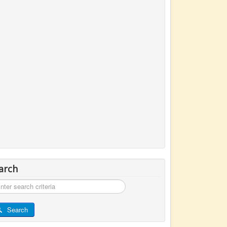
arch
rch
Search