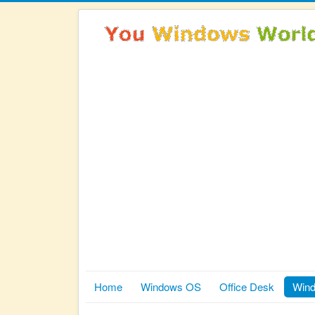
Home
Windows OS
Office Desk
Wind