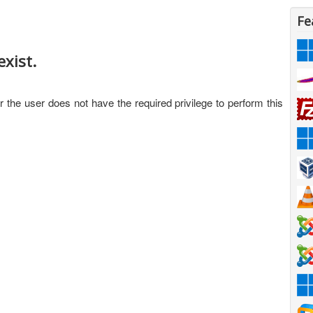
Fe
xist.
 the user does not have the required privilege to perform this