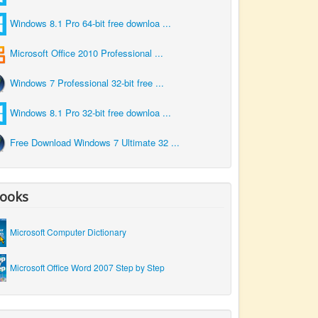
Windows 8.1 Pro 64-bit free downloa ...
Microsoft Office 2010 Professional ...
Windows 7 Professional 32-bit free ...
Windows 8.1 Pro 32-bit free downloa ...
Free Download Windows 7 Ultimate 32 ...
ooks
Microsoft Computer Dictionary
Microsoft Office Word 2007 Step by Step