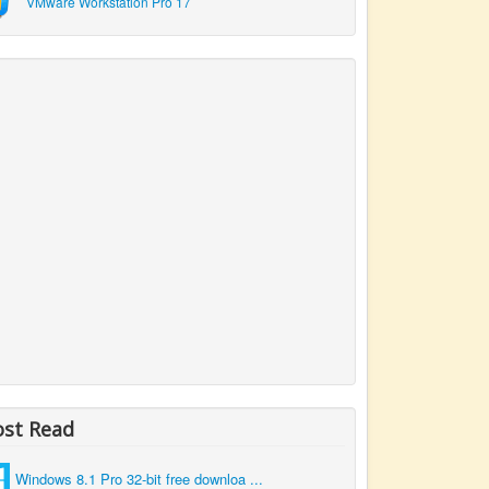
VMware Workstation Pro 17
st Read
Windows 8.1 Pro 32-bit free downloa ...