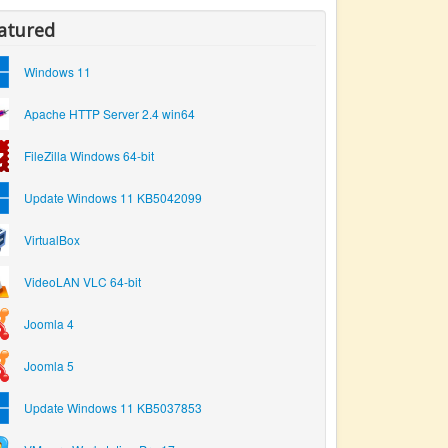
atured
Windows 11
Apache HTTP Server 2.4 win64
FileZilla Windows 64-bit
Update Windows 11 KB5042099
VirtualBox
VideoLAN VLC 64-bit
Joomla 4
Joomla 5
Update Windows 11 KB5037853