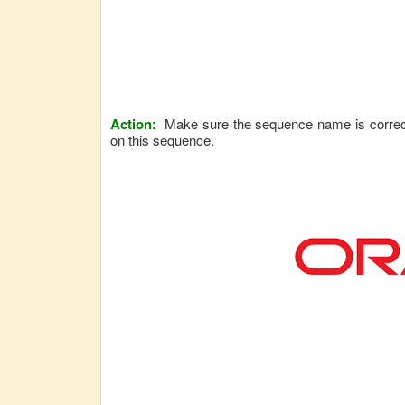
Action:
Make sure the sequence name is correct,
on this sequence.