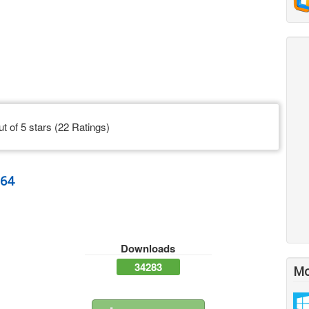
ut of 5 stars (22 Ratings)
n64
Downloads
34283
Mo