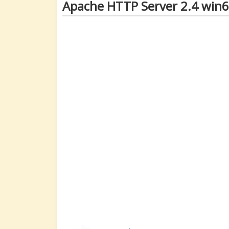
Apache HTTP Server 2.4 win