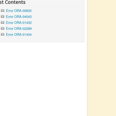
st Contents
Error ORA-00600
Error ORA-04043
Error ORA-01432
Error ORA-02289
Error ORA-01434