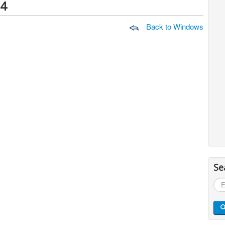
64
Back to Windows
Se
Sea
...