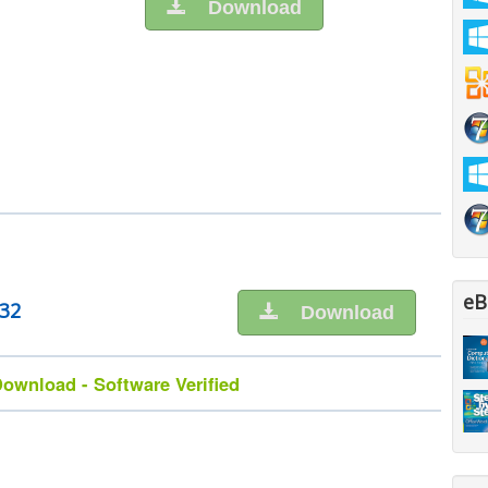
Download
eB
n32
Download
ownload - Software Verified