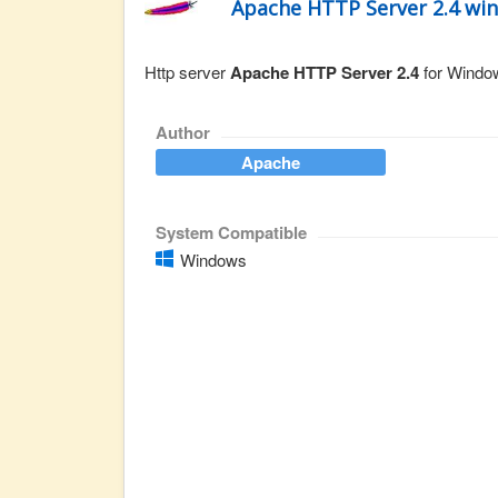
Apache HTTP Server 2.4 wi
Http server
Apache HTTP Server 2.4
for Window
Author
Apache
System Compatible
Windows