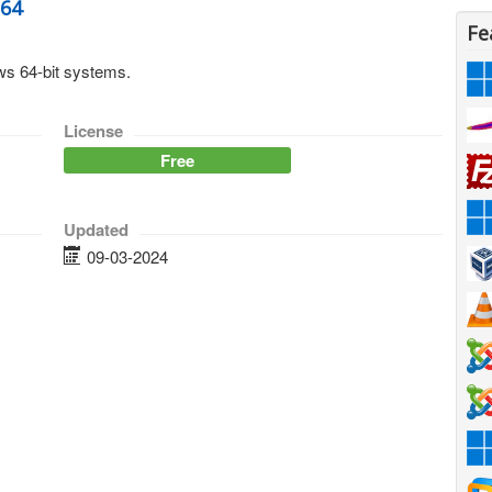
n64
Fe
s 64-bit systems.
License
Free
Updated
09-03-2024