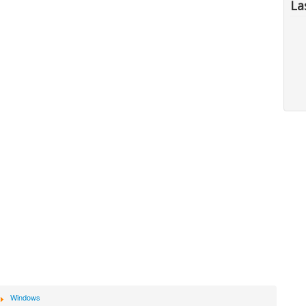
La
Windows