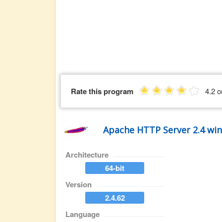
Rate this program
4.2 o
Apache HTTP Server 2.4 wi
Architecture
64-bit
Version
2.4.62
Language