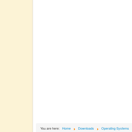
You are here:
Home
Downloads
Operating Systems