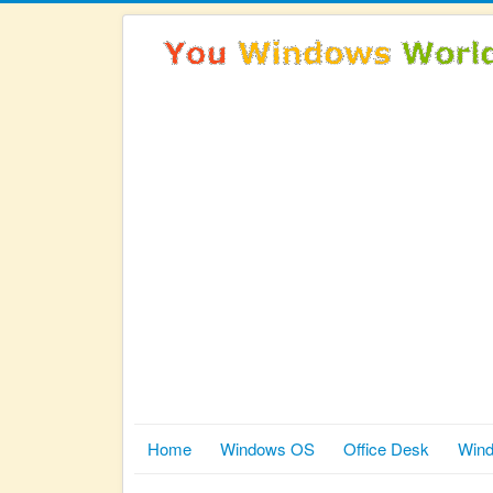
Home
Windows OS
Office Desk
Wind