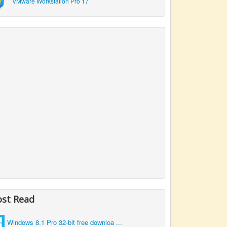
VMware Workstation Pro 17
st Read
Windows 8.1 Pro 32-bit free downloa ...