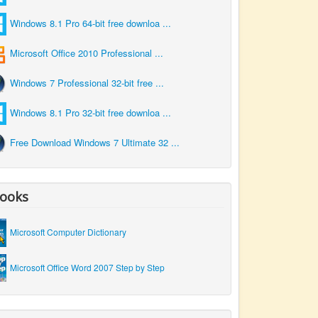
Windows 8.1 Pro 64-bit free downloa ...
Microsoft Office 2010 Professional ...
Windows 7 Professional 32-bit free ...
Windows 8.1 Pro 32-bit free downloa ...
Free Download Windows 7 Ultimate 32 ...
ooks
Microsoft Computer Dictionary
Microsoft Office Word 2007 Step by Step