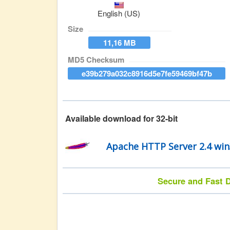
English (US)
Size
11,16 MB
MD5 Checksum
e39b279a032c8916d5e7fe59469bf47b
Available download for 32-bit
Apache HTTP Server 2.4 wi
Secure and Fast D