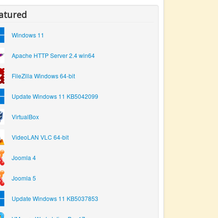
atured
Windows 11
Apache HTTP Server 2.4 win64
FileZilla Windows 64-bit
Update Windows 11 KB5042099
VirtualBox
VideoLAN VLC 64-bit
Joomla 4
Joomla 5
Update Windows 11 KB5037853