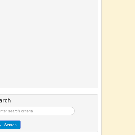
arch
rch
Search