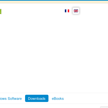
ows Software
Downloads
eBooks