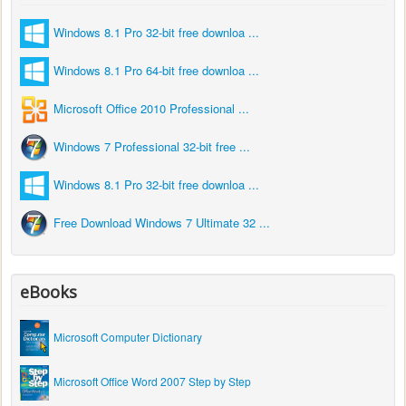
Windows 8.1 Pro 32-bit free downloa ...
Windows 8.1 Pro 64-bit free downloa ...
Microsoft Office 2010 Professional ...
Windows 7 Professional 32-bit free ...
Windows 8.1 Pro 32-bit free downloa ...
Free Download Windows 7 Ultimate 32 ...
eBooks
Microsoft Computer Dictionary
Microsoft Office Word 2007 Step by Step