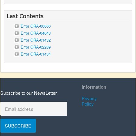
Last Contents
Error ORA-00600
Error ORA-04043
Error ORA-01432
Error ORA-02289
Error ORA-01434
Information
Subscribe to our NewsLetter.
Privacy
Policy
SUBSCRIBE