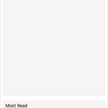
Most Read