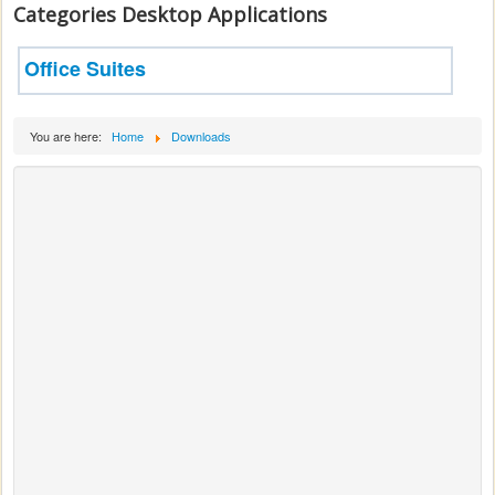
Categories Desktop Applications
Office Suites
You are here:
Home
Downloads