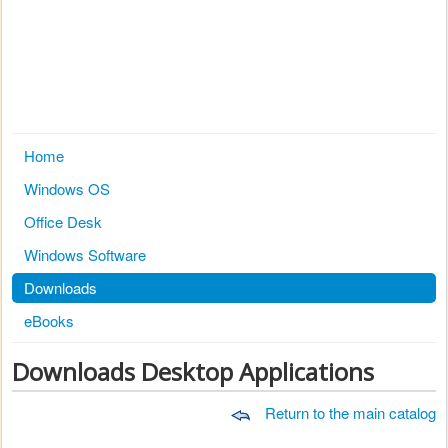
Home
Windows OS
Office Desk
Windows Software
Downloads
eBooks
Downloads Desktop Applications
Return to the main catalog