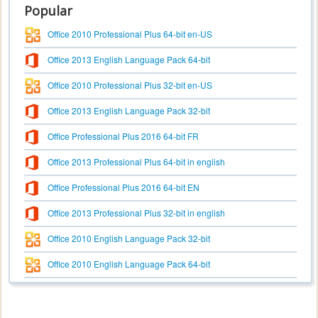
Popular
Office 2010 Professional Plus 64-bit en-US
Office 2013 English Language Pack 64-bit
Office 2010 Professional Plus 32-bit en-US
Office 2013 English Language Pack 32-bit
Office Professional Plus 2016 64-bit FR
Office 2013 Professional Plus 64-bit in english
Office Professional Plus 2016 64-bit EN
Office 2013 Professional Plus 32-bit in english
Office 2010 English Language Pack 32-bit
Office 2010 English Language Pack 64-bit