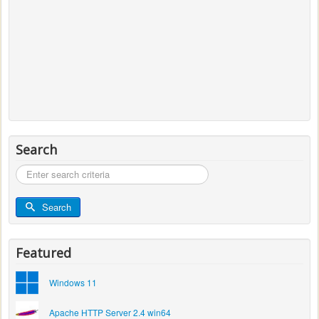
Search
Search
...
Search
Featured
Windows 11
Apache HTTP Server 2.4 win64