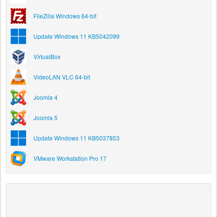
FileZilla Windows 64-bit
Update Windows 11 KB5042099
VirtualBox
VideoLAN VLC 64-bit
Joomla 4
Joomla 5
Update Windows 11 KB5037853
VMware Workstation Pro 17