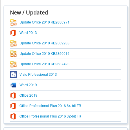
New / Updated
Update Office 2010 KB2880971
Word 2013
Update Office 2010 KB2589288
Update Office 2010 KB2850016
Update Office 2010 KB2687423
Visio Professional 2013
Word 2019
Office 2019
Office Professional Plus 2016 64-bit FR
Office Professional Plus 2016 32-bit FR