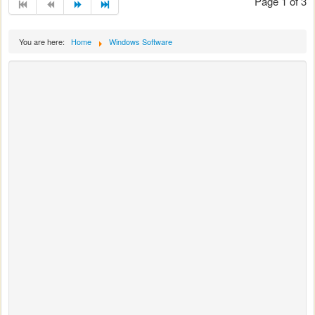
Page 1 of 3
You are here:
Home
Windows Software