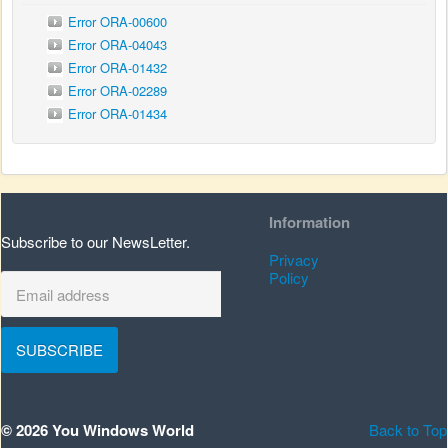
Error ORA-00600
Error ORA-04043
Error ORA-01432
Error ORA-02289
Error ORA-01434
Information
Subscribe to our NewsLetter.
Privacy
Policy
SUBSCRIBE
© 2026 You Windows World
Back to Top