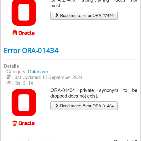
exist.
Read more: Error ORA-27476
Error ORA-01434
Details
Category:
Database
Last Updated: 12 September 2024
Hits: 3114
ORA-01434 private synonym to be
dropped does not exist.
Read more: Error ORA-01434