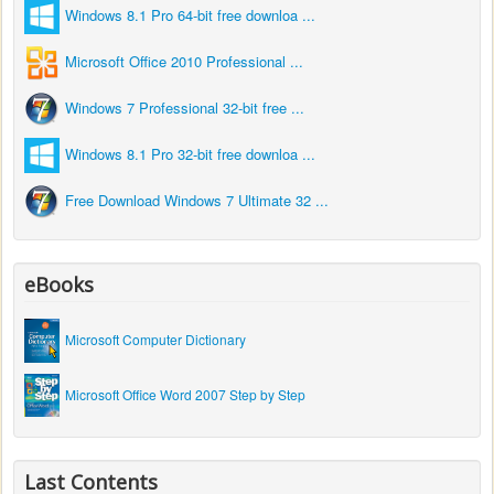
Windows 8.1 Pro 64-bit free downloa ...
Microsoft Office 2010 Professional ...
Windows 7 Professional 32-bit free ...
Windows 8.1 Pro 32-bit free downloa ...
Free Download Windows 7 Ultimate 32 ...
eBooks
Microsoft Computer Dictionary
Microsoft Office Word 2007 Step by Step
Last Contents