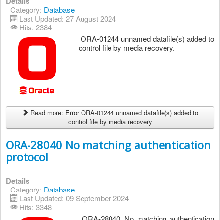
Details
Category:
Database
Last Updated: 27 August 2024
Hits: 2384
ORA-01244 unnamed datafile(s) added to
control file by media recovery.
Read more: Error ORA-01244 unnamed datafile(s) added to
control file by media recovery
ORA-28040 No matching authentication
protocol
Details
Category:
Database
Last Updated: 09 September 2024
Hits: 3348
ORA-28040 No matching authentication