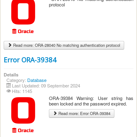
protocol
Read more: ORA-28040 No matching authentication protocol
Error ORA-39384
Details
Category:
Database
Last Updated: 09 September 2024
Hits: 1145
ORA-39384 Warning: User string has
been locked and the password expired.
Read more: Error ORA-39384