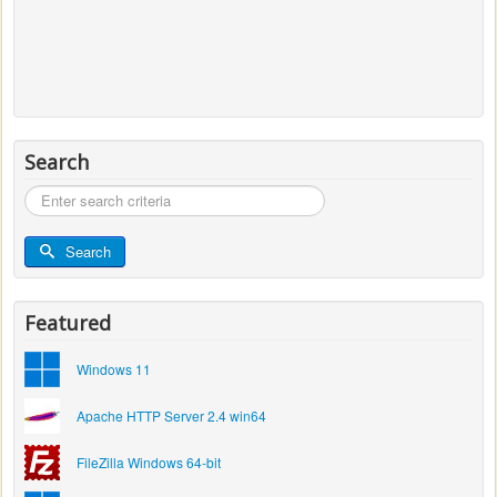
Search
Search
...
Search
Featured
Windows 11
Apache HTTP Server 2.4 win64
FileZilla Windows 64-bit