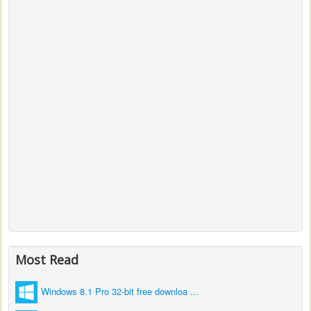
Most Read
Windows 8.1 Pro 32-bit free downloa ...