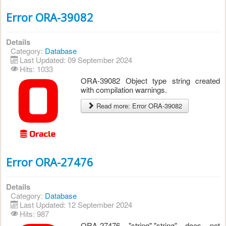
Error ORA-39082
Details
Category:
Database
Last Updated: 09 September 2024
Hits: 1033
ORA-39082 Object type string created
with compilation warnings.
Read more: Error ORA-39082
Error ORA-27476
Details
Category:
Database
Last Updated: 12 September 2024
Hits: 987
ORA-27476 "string"."string" does not