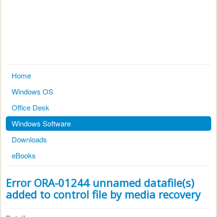
Home
Windows OS
Office Desk
Windows Software
Downloads
eBooks
Error ORA-01244 unnamed datafile(s)
added to control file by media recovery