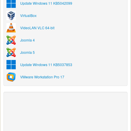
Update Windows 11 KB5042099
VirtualBox
VideoLAN VLC 64-bit
Joomla 4
Joomla 5
Update Windows 11 KB5037853
VMware Workstation Pro 17