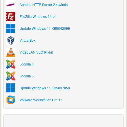
Apache HTTP Server 2.4 win64
FileZilla Windows 64-bit
Update Windows 11 KB5042099
VirtualBox
VideoLAN VLC 64-bit
Joomla 4
Joomla 5
Update Windows 11 KB5037853
VMware Workstation Pro 17