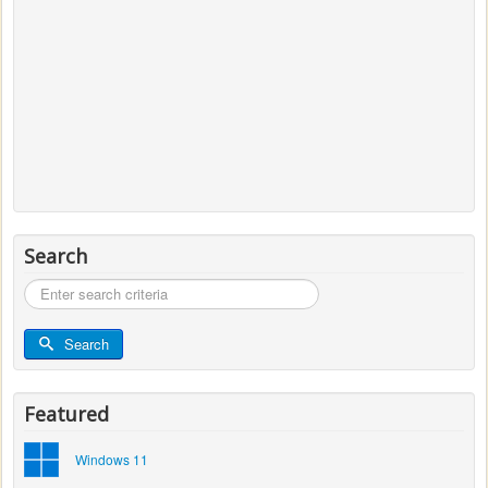
Search
Search
...
Search
Featured
Windows 11