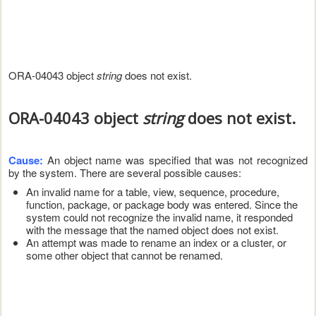
ORA-04043 object
string
does not exist.
ORA-04043 object
string
does not exist.
Cause:
An object name was specified that was not recognized
by the system. There are several possible causes:
An invalid name for a table, view, sequence, procedure,
function, package, or package body was entered. Since the
system could not recognize the invalid name, it responded
with the message that the named object does not exist.
An attempt was made to rename an index or a cluster, or
some other object that cannot be renamed.