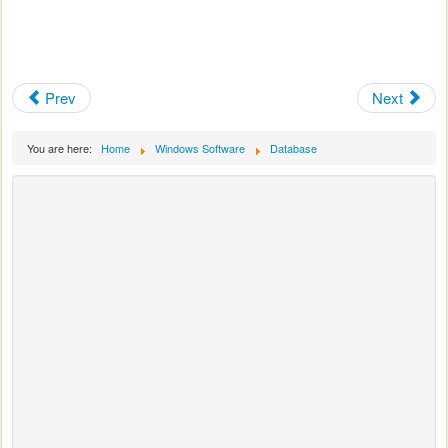
Prev
Next
You are here:
Home
Windows Software
Database