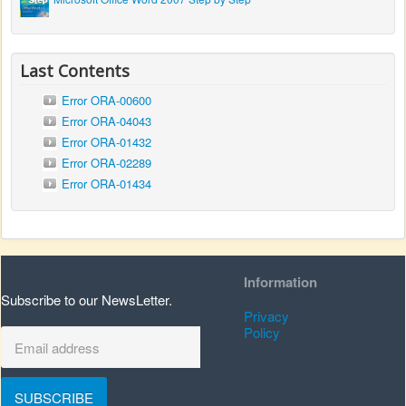
Last Contents
Error ORA-00600
Error ORA-04043
Error ORA-01432
Error ORA-02289
Error ORA-01434
Information
Subscribe to our NewsLetter.
Privacy
Policy
SUBSCRIBE