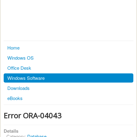
Home
Windows OS
Office Desk
Windows Software
Downloads
eBooks
Error ORA-04043
Details
Category:
Database