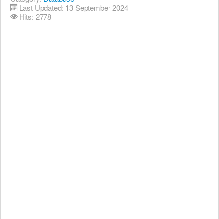
Last Updated: 13 September 2024
Hits: 2778