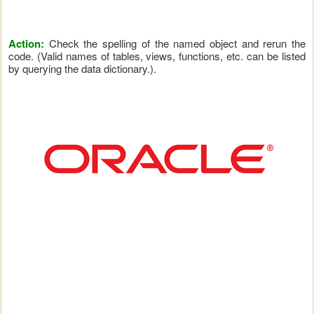
Action:
Check the spelling of the named object and rerun the
code. (Valid names of tables, views, functions, etc. can be listed
by querying the data dictionary.).