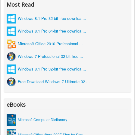
Most Read
Windows 8.1 Pro 32-bit free downloa ...
Windows 8.1 Pro 64-bit free downloa ...
Microsoft Office 2010 Professional ...
Windows 7 Professional 32-bit free ...
Windows 8.1 Pro 32-bit free downloa ...
Free Download Windows 7 Ultimate 32 ...
eBooks
Microsoft Computer Dictionary
Microsoft Office Word 2007 Step by Step