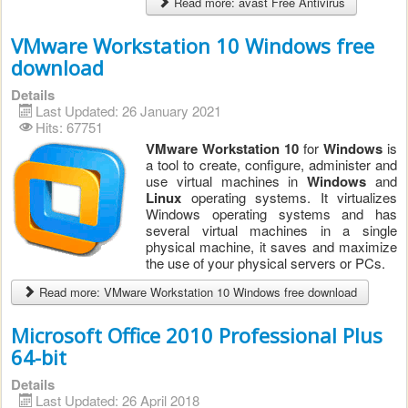
Read more: avast Free Antivirus
VMware Workstation 10 Windows free
download
Details
Last Updated: 26 January 2021
Hits: 67751
VMware Workstation 10
for
Windows
is
a tool to create, configure, administer and
use virtual machines in
Windows
and
Linux
operating systems. It virtualizes
Windows operating systems and has
several virtual machines in a single
physical machine, it saves and maximize
the use of your physical servers or PCs.
Read more: VMware Workstation 10 Windows free download
Microsoft Office 2010 Professional Plus
64-bit
Details
Last Updated: 26 April 2018