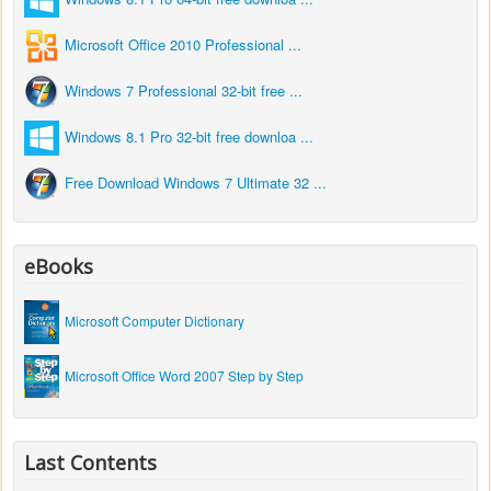
Microsoft Office 2010 Professional ...
Windows 7 Professional 32-bit free ...
Windows 8.1 Pro 32-bit free downloa ...
Free Download Windows 7 Ultimate 32 ...
eBooks
Microsoft Computer Dictionary
Microsoft Office Word 2007 Step by Step
Last Contents