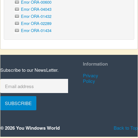
Error ORA-00600
Error ORA-04043
Error ORA-01432
Error ORA-02289
Error ORA-01434
Information
Subscribe to our NewsLetter.
Privacy
Policy
SUBSCRIBE
© 2026 You Windows World
Back to Top