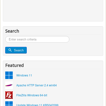
Search
Search
...
Search
Featured
Windows 11
Apache HTTP Server 2.4 win64
FileZilla Windows 64-bit
Update Windows 11 KB5042099