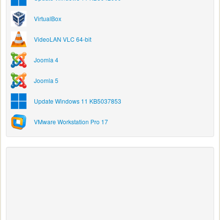
VirtualBox
VideoLAN VLC 64-bit
Joomla 4
Joomla 5
Update Windows 11 KB5037853
VMware Workstation Pro 17