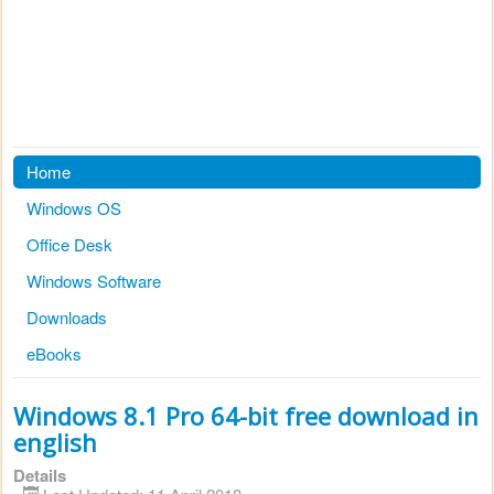
Home
Windows OS
Office Desk
Windows Software
Downloads
eBooks
Windows 8.1 Pro 64-bit free download in
english
Details