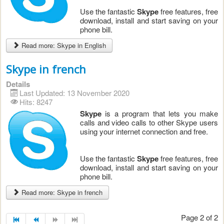
Use the fantastic
Skype
free features, free
download, install and start saving on your
phone bill.
Read more: Skype in English
Skype in french
Details
Last Updated: 13 November 2020
Hits: 8247
Skype
is a program that lets you make
calls and video calls to other Skype users
using your internet connection and free.
Use the fantastic
Skype
free features, free
download, install and start saving on your
phone bill.
Read more: Skype in french
Page 2 of 2