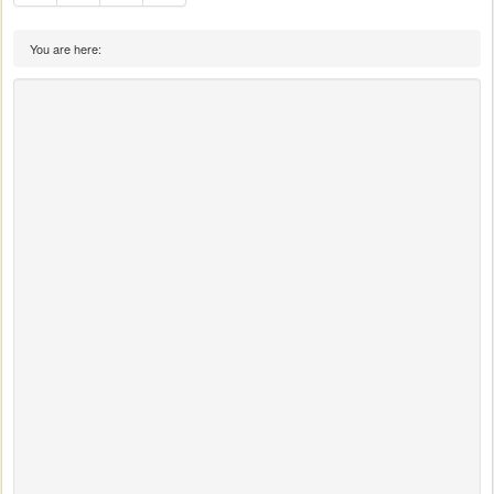
You are here: