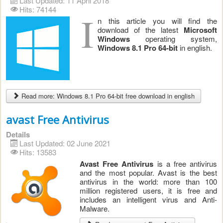
Last Updated: 11 April 2018
Hits: 74144
I
n this article you will find the
download of the latest
Microsoft
Windows
operating system,
Windows 8.1 Pro 64-bit
in english.
Read more: Windows 8.1 Pro 64-bit free download in english
avast Free Antivirus
Details
Last Updated: 02 June 2021
Hits: 13583
Avast Free Antivirus
is a free antivirus
and the most popular. Avast is the best
antivirus in the world: more than 100
million registered users, it is free and
includes an intelligent virus and Anti-
Malware.