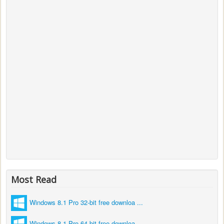
Most Read
Windows 8.1 Pro 32-bit free downloa ...
Windows 8.1 Pro 64-bit free downloa ...