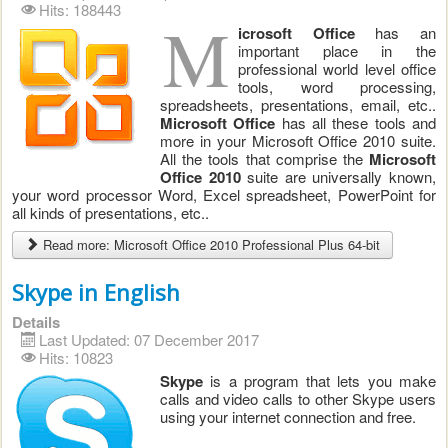
Hits: 188443
M
icrosoft Office
has an
important place in the
professional world level office
tools, word processing,
spreadsheets, presentations, email, etc..
Microsoft Office
has all these tools and
more in your Microsoft Office 2010 suite.
All the tools that comprise the
Microsoft
Office 2010
suite are universally known,
your word processor Word, Excel spreadsheet, PowerPoint for
all kinds of presentations, etc..
Read more: Microsoft Office 2010 Professional Plus 64-bit
Skype in English
Details
Last Updated: 07 December 2017
Hits: 10823
Skype
is a program that lets you make
calls and video calls to other Skype users
using your internet connection and free.