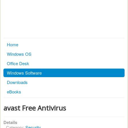
Home
Windows OS
Office Desk
Windows Software
Downloads
eBooks
avast Free Antivirus
Details
Category:
Security