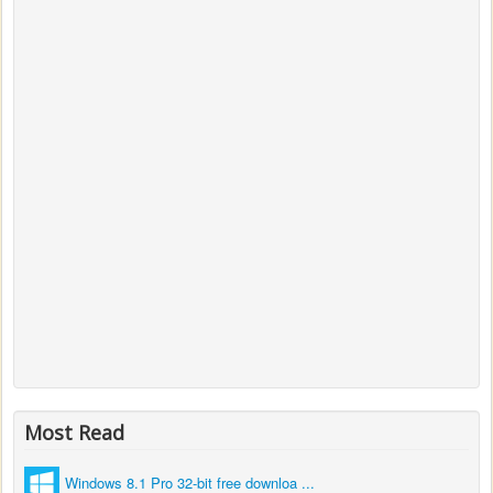
Most Read
Windows 8.1 Pro 32-bit free downloa ...