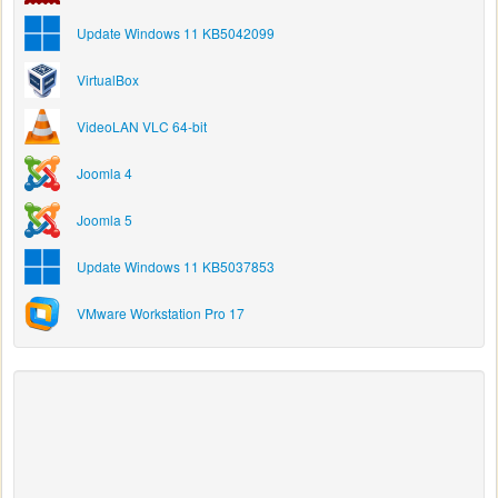
Update Windows 11 KB5042099
VirtualBox
VideoLAN VLC 64-bit
Joomla 4
Joomla 5
Update Windows 11 KB5037853
VMware Workstation Pro 17