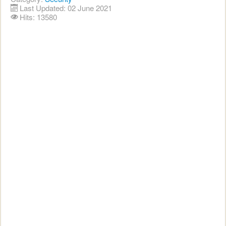
Last Updated: 02 June 2021
Hits: 13580