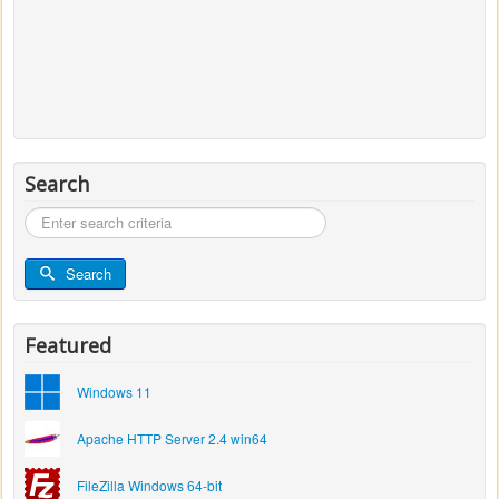
Search
Search
...
Search
Featured
Windows 11
Apache HTTP Server 2.4 win64
FileZilla Windows 64-bit