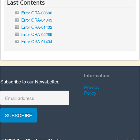
Last Contents
Error ORA-00600
Error ORA-04043
Error ORA-01432
Error ORA-02289
Error ORA-01434
Information
Subscribe to our NewsLetter.
Privacy
Policy
SUBSCRIBE