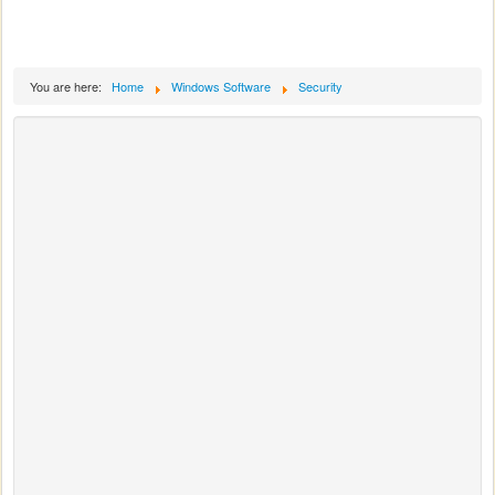
You are here:
Home
Windows Software
Security