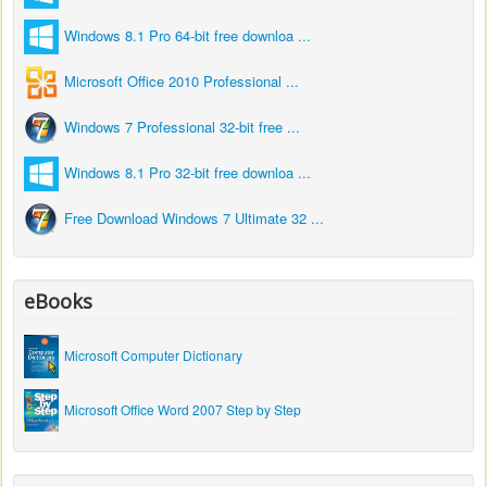
Windows 8.1 Pro 64-bit free downloa ...
Microsoft Office 2010 Professional ...
Windows 7 Professional 32-bit free ...
Windows 8.1 Pro 32-bit free downloa ...
Free Download Windows 7 Ultimate 32 ...
eBooks
Microsoft Computer Dictionary
Microsoft Office Word 2007 Step by Step