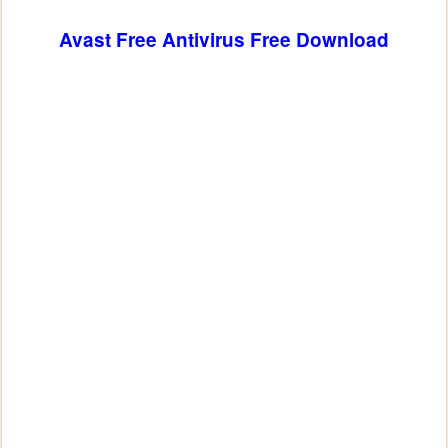
Avast Free Antivirus
Free Download