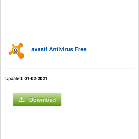
avast! Antivirus Free
Updated:
01-02-2021
Download