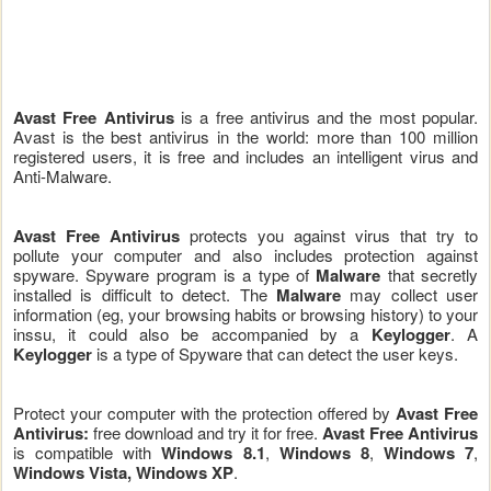
Avast Free Antivirus
is a free antivirus and the most popular.
Avast is the best antivirus in the world: more than 100 million
registered users, it is free and includes an intelligent virus and
Anti-Malware.
Avast Free Antivirus
protects you against virus that try to
pollute your computer and also includes protection against
spyware. Spyware program is a type of
Malware
that secretly
installed is difficult to detect. The
Malware
may collect user
information (eg, your browsing habits or browsing history) to your
inssu, it could also be accompanied by a
Keylogger
. A
Keylogger
is a type of Spyware that can detect the user keys.
Protect your computer with the protection offered by
Avast Free
Antivirus:
free download and try it for free.
Avast Free Antivirus
is compatible with
Windows 8.1
,
Windows 8
,
Windows 7
,
Windows Vista, Windows XP
.