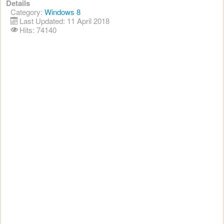
Details
Category:
Windows 8
Last Updated: 11 April 2018
Hits: 74140