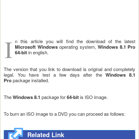
I
n this article you will find the download of the latest
Microsoft Windows
operating system,
Windows 8.1 Pro
64-bit
in english.
The version that you link to download is original and completely
legal. You have test a few days after the
Windows 8.1
Pro
package installed.
The
Windows 8.1
package for
64-bit
is ISO image.
To burn an ISO image to a DVD you can proceed as follows:
Related Link