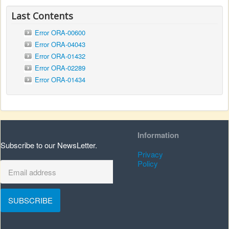
Last Contents
Error ORA-00600
Error ORA-04043
Error ORA-01432
Error ORA-02289
Error ORA-01434
Information
Subscribe to our NewsLetter.
Privacy
Policy
SUBSCRIBE