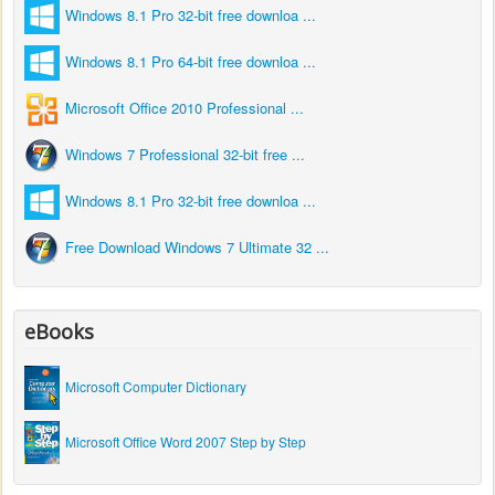
Windows 8.1 Pro 32-bit free downloa ...
Windows 8.1 Pro 64-bit free downloa ...
Microsoft Office 2010 Professional ...
Windows 7 Professional 32-bit free ...
Windows 8.1 Pro 32-bit free downloa ...
Free Download Windows 7 Ultimate 32 ...
eBooks
Microsoft Computer Dictionary
Microsoft Office Word 2007 Step by Step