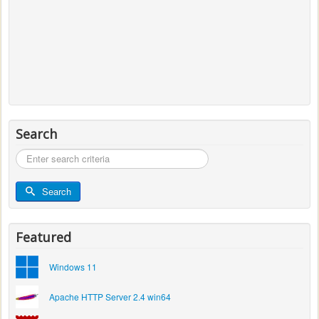
Search
Search
...
Search
Featured
Windows 11
Apache HTTP Server 2.4 win64