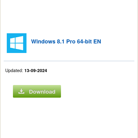
Windows 8.1 Pro 64-bit EN
Updated:
13-09-2024
Download