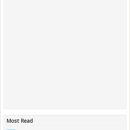
Most Read