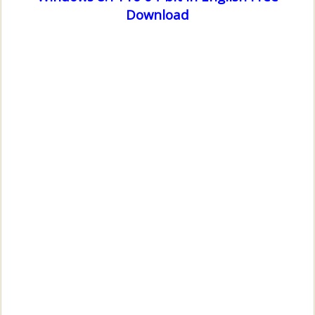
Download