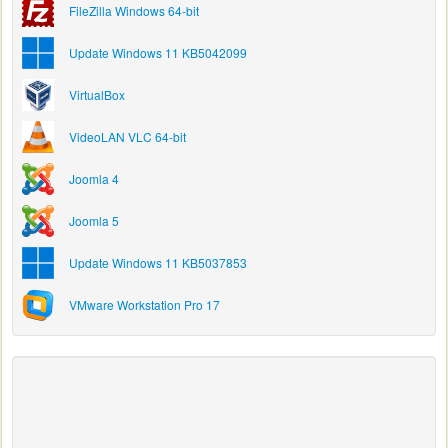
FileZilla Windows 64-bit
Update Windows 11 KB5042099
VirtualBox
VideoLAN VLC 64-bit
Joomla 4
Joomla 5
Update Windows 11 KB5037853
VMware Workstation Pro 17