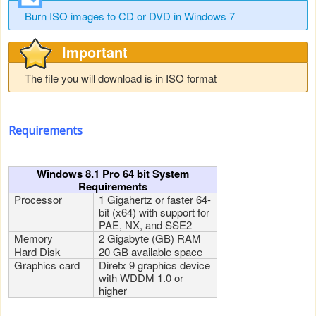
Burn ISO images to CD or DVD in Windows 7
Important
The file you will download is in ISO format
Requirements
Windows 8.1 Pro 64 bit System
Requirements
Processor
1 Gigahertz or faster 64-
bit (x64) with support for
PAE, NX, and SSE2
Memory
2 Gigabyte (GB) RAM
Hard Disk
20 GB available space
Graphics card
Diretx 9 graphics device
with WDDM 1.0 or
higher