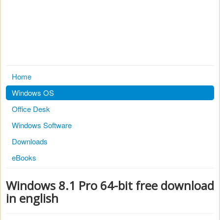
Home
Windows OS
Office Desk
Windows Software
Downloads
eBooks
Windows 8.1 Pro 64-bit free download
in english