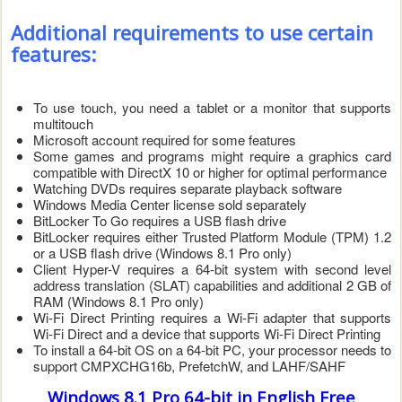
Additional requirements to use certain
features:
To use touch, you need a tablet or a monitor that supports
multitouch
Microsoft account required for some features
Some games and programs might require a graphics card
compatible with DirectX 10 or higher for optimal performance
Watching DVDs requires separate playback software
Windows Media Center license sold separately
BitLocker To Go requires a USB flash drive
BitLocker requires either Trusted Platform Module (TPM) 1.2
or a USB flash drive (Windows 8.1 Pro only)
Client Hyper-V requires a 64-bit system with second level
address translation (SLAT) capabilities and additional 2 GB of
RAM (Windows 8.1 Pro only)
Wi-Fi Direct Printing requires a Wi-Fi adapter that supports
Wi-Fi Direct and a device that supports Wi-Fi Direct Printing
To install a 64-bit OS on a 64-bit PC, your processor needs to
support CMPXCHG16b, PrefetchW, and LAHF/SAHF
Windows 8.1 Pro 64-bit
in English
Free