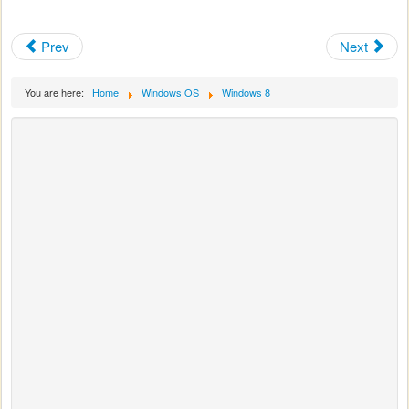
Prev
Next
You are here:
Home
Windows OS
Windows 8