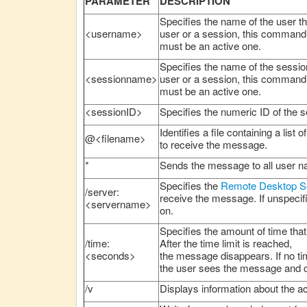
PARAMETER
DESCRIPTION
Specifies the name of the user th
<username>
user or a session, this command 
must be an active one.
Specifies the name of the session
<sessionname>
user or a session, this command 
must be an active one.
<sessionID>
Specifies the numeric ID of the
Identifies a file containing a li
@<filename>
to receive the message.
*
Sends the message to all user 
Specifies the
Remote Desktop S
/server:
receive the message. If unspecif
<servername>
on.
Specifies the amount of time tha
/time:
After the time limit is reached,
<seconds>
the message disappears. If no tim
the user sees the message and 
/v
Displays information about the a