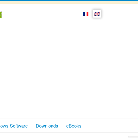
ows Software
Downloads
eBooks