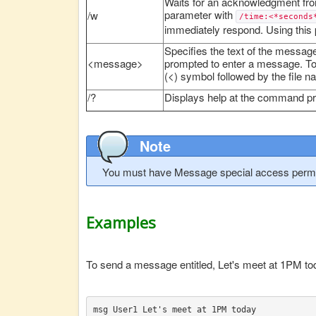
Waits for an acknowledgment fro
parameter with
/w
/time:<*seconds
immediately respond. Using this
Specifies the text of the message
<message>
prompted to enter a message. To s
(<) symbol followed by the file n
/?
Displays help at the command p
Note
You must have Message special access permi
Examples
To send a message entitled, Let's meet at 1PM toda
msg User1 Let's meet at 1PM today