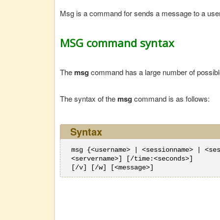
Msg is a command for sends a message to a use
MSG command syntax
The
msg
command has a large number of possible 
The syntax of the
msg
command is as follows:
Syntax
msg {<username> | <sessionname> | <se
<servername>] [/time:<seconds>]
[/v] [/w] [<message>]