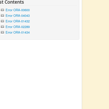
st Contents
Error ORA-00600
Error ORA-04043
Error ORA-01432
Error ORA-02289
Error ORA-01434