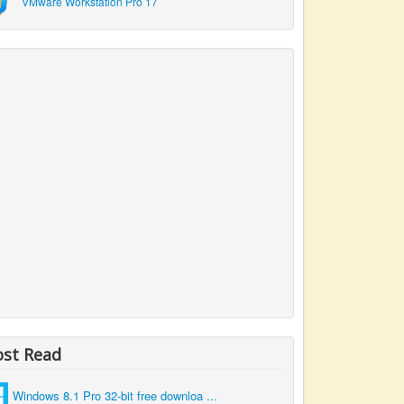
VMware Workstation Pro 17
st Read
Windows 8.1 Pro 32-bit free downloa ...