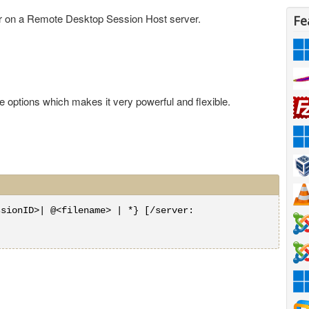
r on a Remote Desktop Session Host server.
Fe
options which makes it very powerful and flexible.
ssionID>| @<filename> | *} [/server: