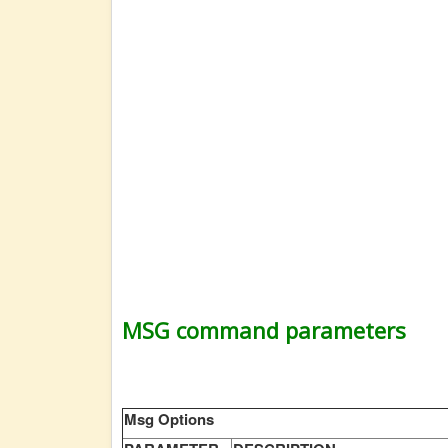
MSG command parameters
Msg Options