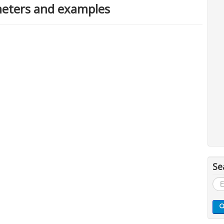
eters and examples
Se
Sea
...