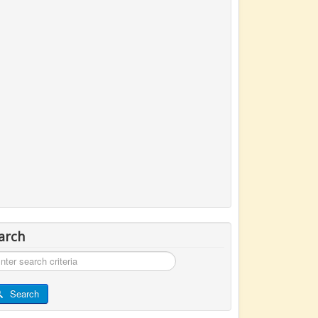
arch
rch
Search