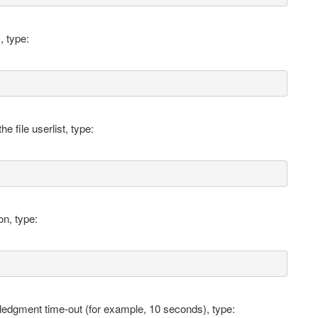
 type:
e file userlist, type:
n, type:
ledgment time-out (for example, 10 seconds), type: