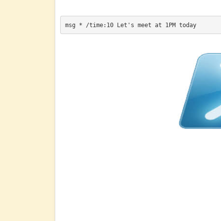
msg * /time:10 Let's meet at 1PM today