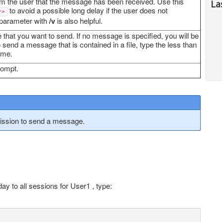
m the user that the message has been received. Use this
La
to avoid a possible long delay if the user does not
*>
 parameter with
/v
is also helpful.
 that you want to send. If no message is specified, you will be
end a message that is contained in a file, type the less than
ame.
rompt.
ssion to send a message.
y to all sessions for User1 , type: