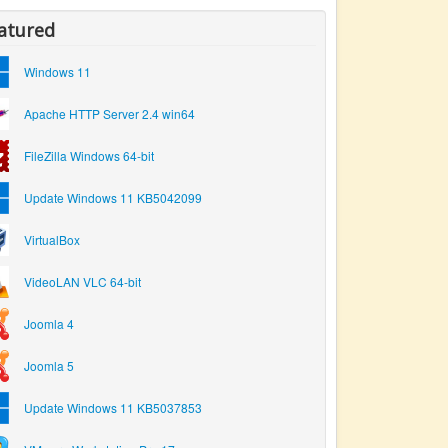
atured
Windows 11
Apache HTTP Server 2.4 win64
FileZilla Windows 64-bit
Update Windows 11 KB5042099
VirtualBox
VideoLAN VLC 64-bit
Joomla 4
Joomla 5
Update Windows 11 KB5037853