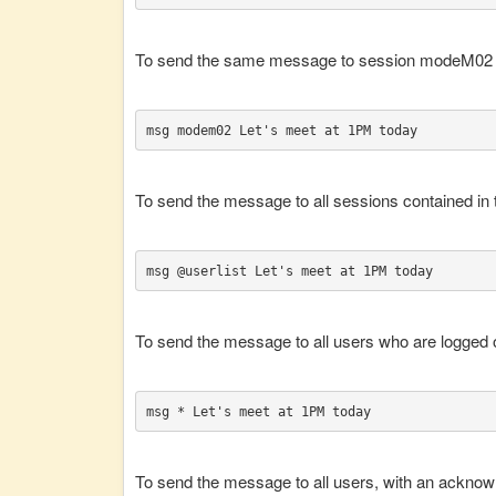
To send the same message to session modeM02 ,
msg modem02 Let's meet at 1PM today
To send the message to all sessions contained in th
msg @userlist Let's meet at 1PM today
To send the message to all users who are logged o
msg * Let's meet at 1PM today
To send the message to all users, with an acknow