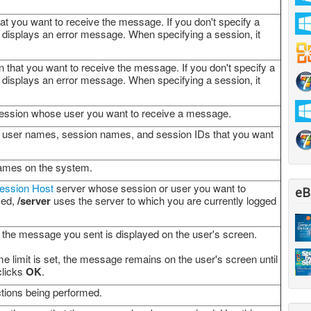
at you want to receive the message. If you don't specify a
displays an error message. When specifying a session, it
 that you want to receive the message. If you don't specify a
displays an error message. When specifying a session, it
 session whose user you want to receive a message.
st of user names, session names, and session IDs that you want
names on the system.
ession Host
server whose session or user you want to
eB
ied,
/server
uses the server to which you are currently logged
t the message you sent is displayed on the user's screen.
e limit is set, the message remains on the user's screen until
clicks
OK
.
ctions being performed.