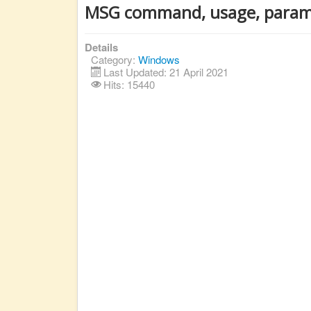
MSG command, usage, param
Details
Category:
Windows
Last Updated: 21 April 2021
Hits: 15440