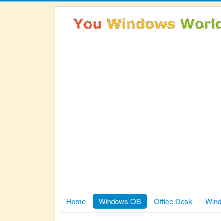
Home
Windows OS
Office Desk
Wind