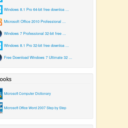
Windows 8.1 Pro 64-bit free downloa ...
Microsoft Office 2010 Professional ...
Windows 7 Professional 32-bit free ...
Windows 8.1 Pro 32-bit free downloa ...
Free Download Windows 7 Ultimate 32 ...
ooks
Microsoft Computer Dictionary
Microsoft Office Word 2007 Step by Step