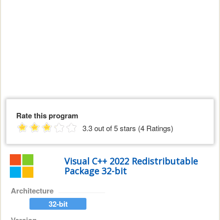
Rate this program
3.3 out of 5 stars (4 Ratings)
Visual C++ 2022 Redistributable
Package 32-bit
Architecture
32-bit