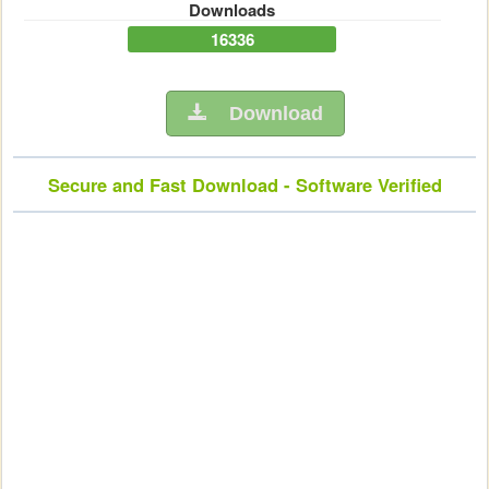
Downloads
16336
Download
Secure and Fast Download - Software Verified