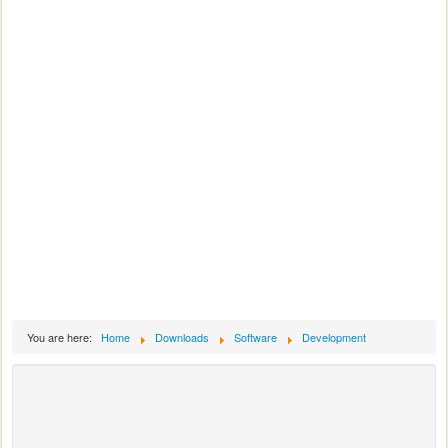
You are here:
Home
Downloads
Software
Development