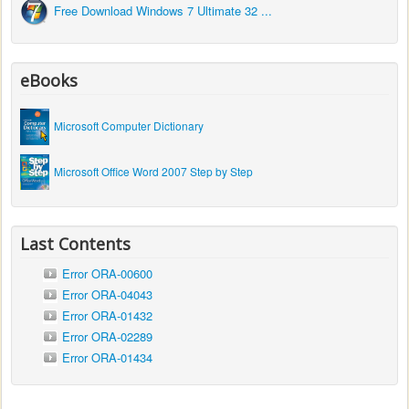
Free Download Windows 7 Ultimate 32 ...
eBooks
Microsoft Computer Dictionary
Microsoft Office Word 2007 Step by Step
Last Contents
Error ORA-00600
Error ORA-04043
Error ORA-01432
Error ORA-02289
Error ORA-01434