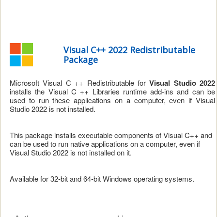
Visual C++ 2022 Redistributable
Package
Microsoft Visual C ++ Redistributable for
Visual Studio 2022
installs the Visual C ++ Libraries runtime add-ins and can be
used to run these applications on a computer, even if Visual
Studio 2022 is not installed.
This package installs executable components of Visual C++ and
can be used to run native applications on a computer, even if
Visual Studio 2022 is not installed on it.
Available for 32-bit and 64-bit Windows operating systems.