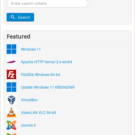
Search
...
Search
Featured
Windows 11
Apache HTTP Server 2.4 win64
FileZilla Windows 64-bit
Update Windows 11 KB5042099
VirtualBox
VideoLAN VLC 64-bit
Joomla 4