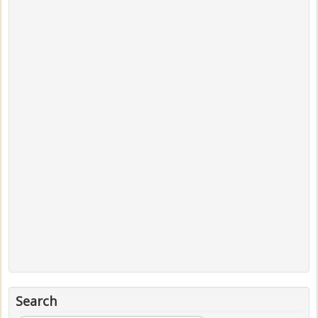
Search