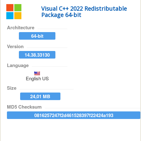
Visual C++ 2022 Redistributable
Package 64-bit
Architecture
64-bit
Version
14.38.33130
Language
English US
Size
24,01 MB
MD5 Checksum
0816257247f2d461528397f22424a193