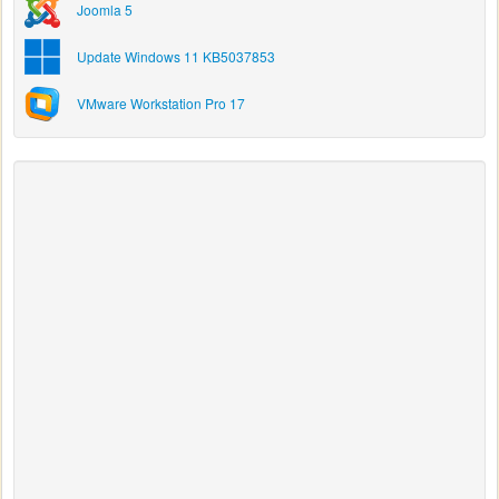
Joomla 5
Update Windows 11 KB5037853
VMware Workstation Pro 17