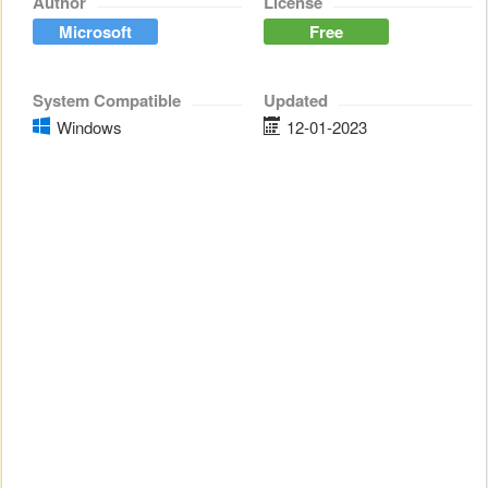
Author
License
Microsoft
Free
System Compatible
Updated
Windows
12-01-2023