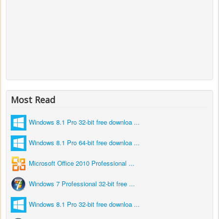
Most Read
Windows 8.1 Pro 32-bit free downloa ...
Windows 8.1 Pro 64-bit free downloa ...
Microsoft Office 2010 Professional ...
Windows 7 Professional 32-bit free ...
Windows 8.1 Pro 32-bit free downloa ...