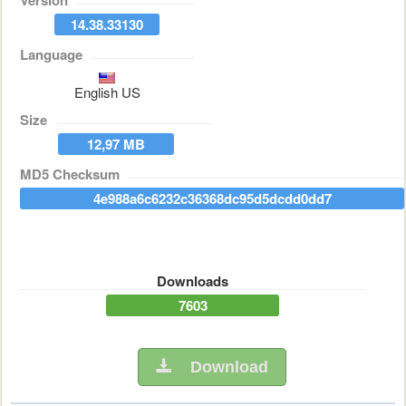
Version
14.38.33130
Language
English US
Size
12,97 MB
MD5 Checksum
4e988a6c6232c36368dc95d5dcdd0dd7
Downloads
7603
Download