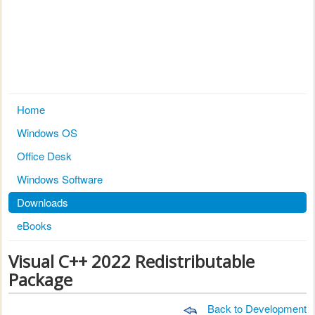
Home
Windows OS
Office Desk
Windows Software
Downloads
eBooks
Visual C++ 2022 Redistributable
Package
Back to Development