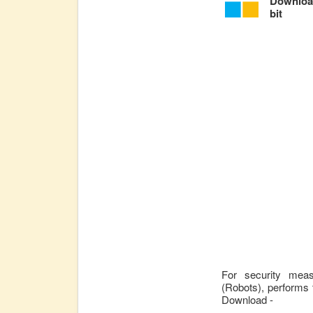
Download
bit
For security mea
(Robots), performs 
Download -