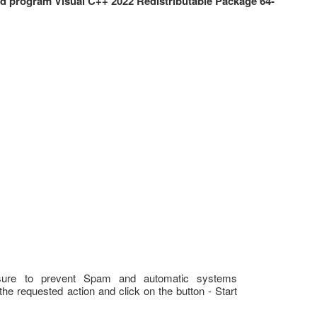
 program Visual C++ 2022 Redistributable Package 64-
sure to prevent Spam and automatic systems
the requested action and click on the button - Start