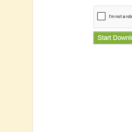
Start Down