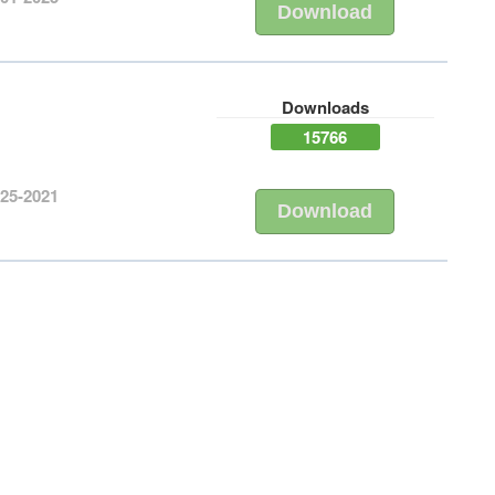
Download
Downloads
15766
-25-2021
Download