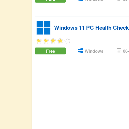
Windows 11 PC Health Check
Free
Windows
06