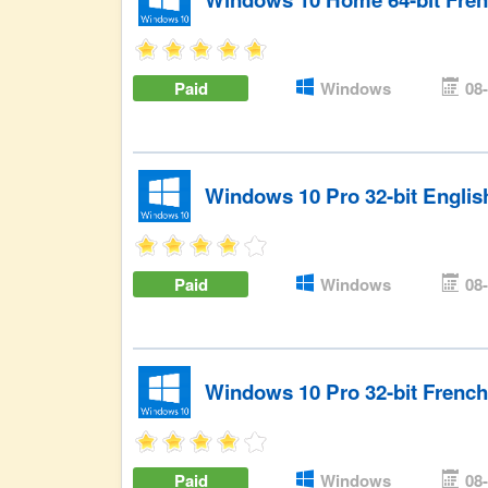
Paid
Windows
08
Windows 10 Pro 32-bit Engli
Paid
Windows
08
Windows 10 Pro 32-bit Frenc
Paid
Windows
08