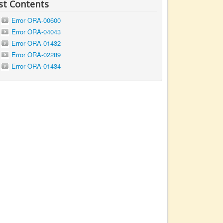
st Contents
Error ORA-00600
Error ORA-04043
Error ORA-01432
Error ORA-02289
Error ORA-01434