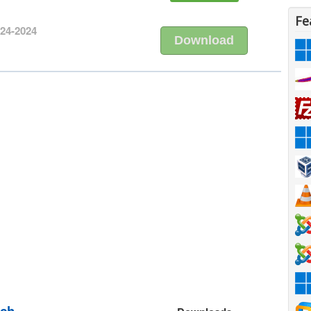
Fe
-24-2024
Download
nch