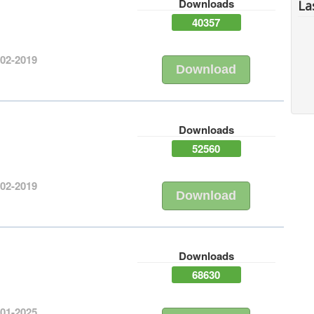
Downloads
La
40357
-02-2019
Download
Downloads
52560
-02-2019
Download
Downloads
68630
-01-2025