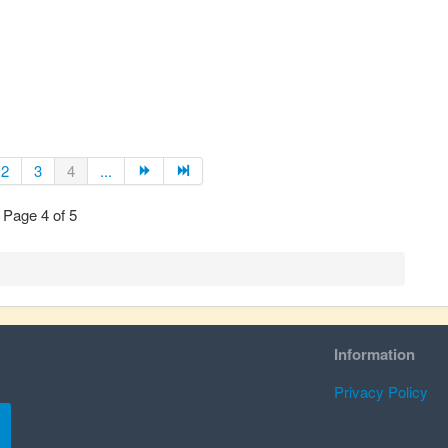
2
3
4
...
Page 4 of 5
Information
Privacy Policy