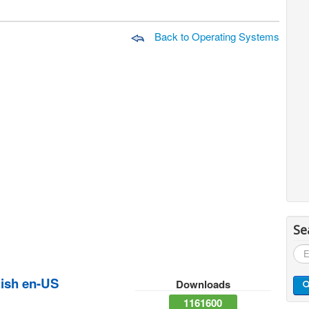
Back to Operating Systems
Se
Sea
...
ish en-US
Downloads
1161600