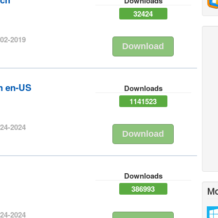
Downloads
32424
-02-2019
Download
sh en-US
Downloads
1141523
-24-2024
Download
h
Downloads
386993
Mo
-24-2024