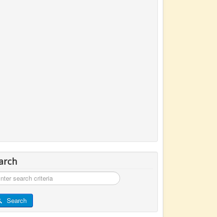
arch
rch
Search