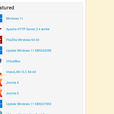
atured
Windows 11
Apache HTTP Server 2.4 win64
FileZilla Windows 64-bit
Update Windows 11 KB5042099
VirtualBox
VideoLAN VLC 64-bit
Joomla 4
Joomla 5
Update Windows 11 KB5037853