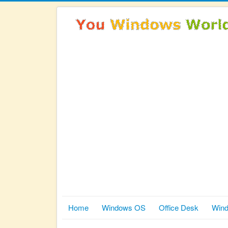
Home
Windows OS
Office Desk
Wind