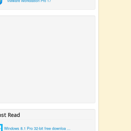
VMware Workstation Pro 17
st Read
Windows 8.1 Pro 32-bit free downloa ...