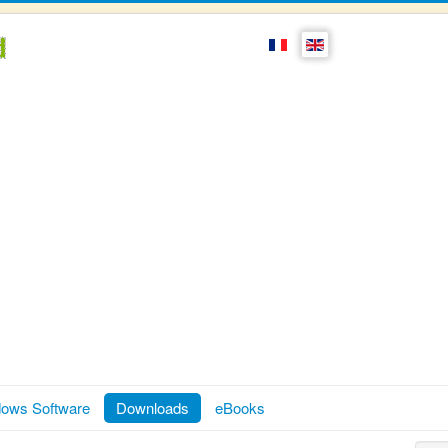
ows Software
Downloads
eBooks