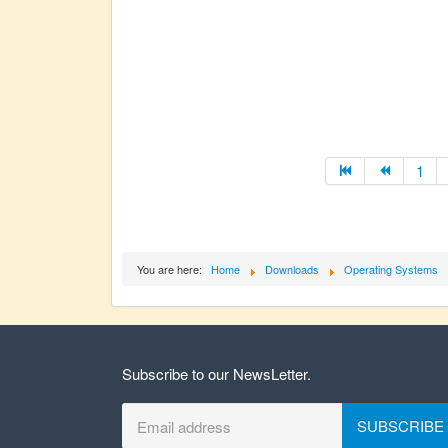
1
You are here:
Home
Downloads
Operating Systems
Subscribe to our NewsLetter.
SUBSCRIBE