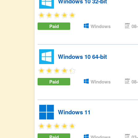
Windows 10 32-bit
Paid
Windows
08
Windows 10 64-bit
Paid
Windows
08
Windows 11
Paid
Windows
03