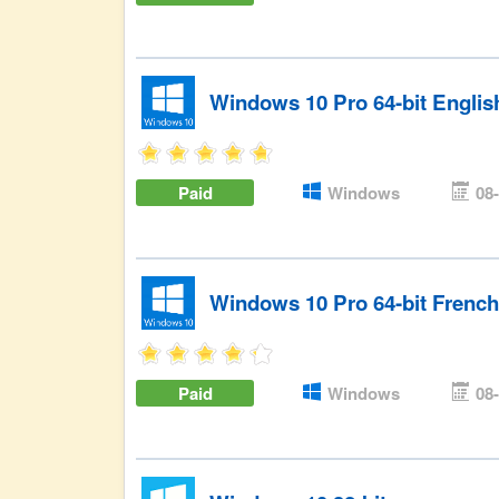
Windows 10 Pro 64-bit Engli
Paid
Windows
08
Windows 10 Pro 64-bit Frenc
Paid
Windows
08