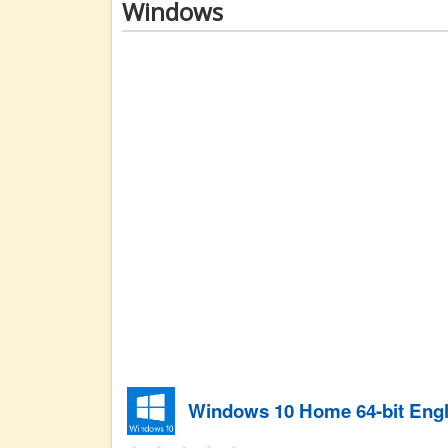
Windows
Windows 10 Home 64-bit Engl