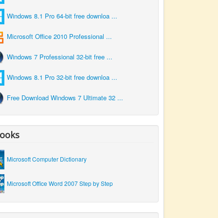
Windows 8.1 Pro 64-bit free downloa ...
Microsoft Office 2010 Professional ...
Windows 7 Professional 32-bit free ...
Windows 8.1 Pro 32-bit free downloa ...
Free Download Windows 7 Ultimate 32 ...
ooks
Microsoft Computer Dictionary
Microsoft Office Word 2007 Step by Step