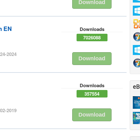
Download
sh EN
Downloads
7026088
-24-2024
Download
h
Downloads
eB
357554
-02-2019
Download