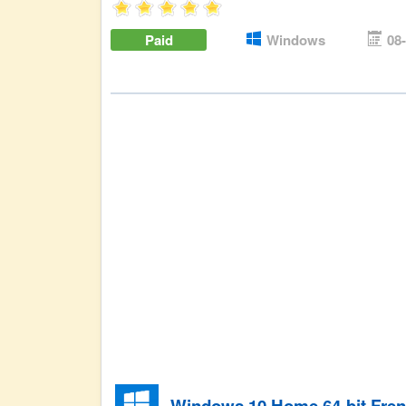
Paid
Windows
08
Windows 10 Home 64-bit Fre