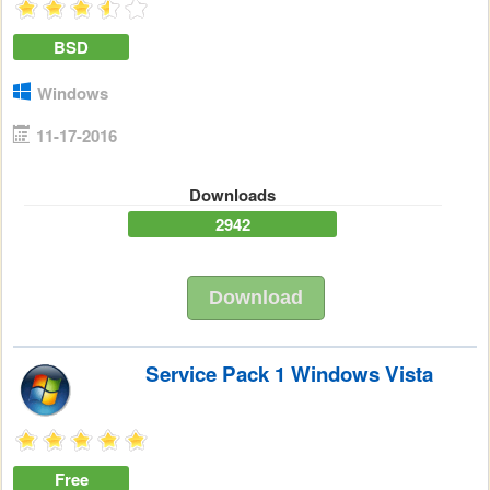
BSD
Windows
11-17-2016
Downloads
2942
Download
Service Pack 1 Windows Vista
Free