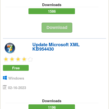
Downloads
1586
Download
Update Microsoft XML
KB954430
Free
Windows
02-16-2023
Downloads
1196