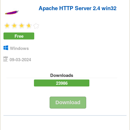
Apache HTTP Server 2.4 win32
Free
Windows
09-03-2024
Downloads
23986
Download