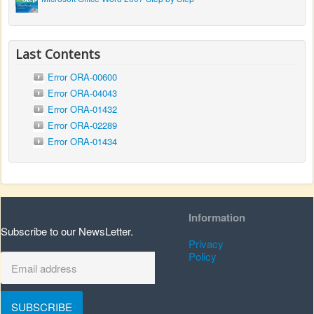
Last Contents
Error ORA-00600
Error ORA-04043
Error ORA-01432
Error ORA-02289
Error ORA-01434
Information
Subscribe to our NewsLetter.
Privacy
Policy
SUBSCRIBE