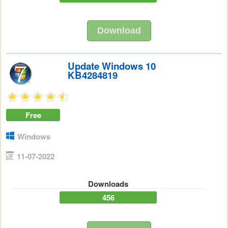
Download
Update Windows 10
KB4284819
Free
Windows
11-07-2022
Downloads
456