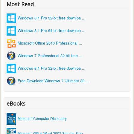
Most Read
Windows 8.1 Pro 32-bit free downloa ...
Windows 8.1 Pro 64-bit free downloa ...
Microsoft Office 2010 Professional ...
Windows 7 Professional 32-bit free ...
Windows 8.1 Pro 32-bit free downloa ...
Free Download Windows 7 Ultimate 32 ...
eBooks
Microsoft Computer Dictionary
Microsoft Office Word 2007 Step by Step