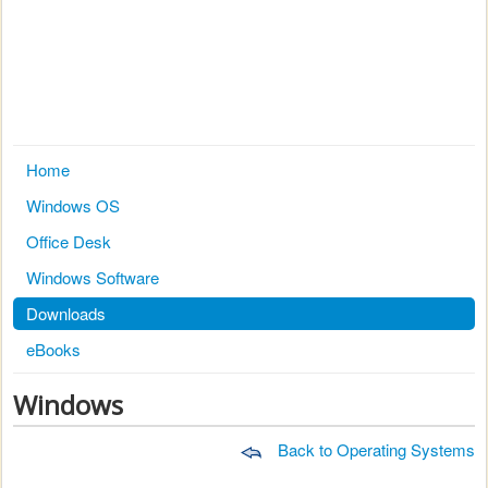
Home
Windows OS
Office Desk
Windows Software
Downloads
eBooks
Windows
Back to Operating Systems