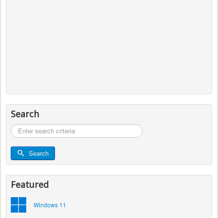
Search
Search
...
Search
Featured
Windows 11