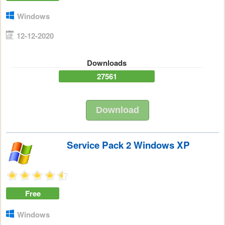
Windows
12-12-2020
Downloads
27561
Download
Service Pack 2 Windows XP
Free
Windows