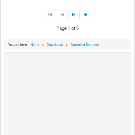
Page 1 of 5
You are here:
Home
Downloads
Operating Systems