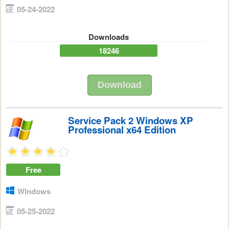
05-24-2022
Downloads
18246
Download
Service Pack 2 Windows XP
Professional x64 Edition
Free
Windows
05-25-2022