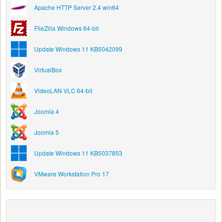
Apache HTTP Server 2.4 win64
FileZilla Windows 64-bit
Update Windows 11 KB5042099
VirtualBox
VideoLAN VLC 64-bit
Joomla 4
Joomla 5
Update Windows 11 KB5037853
VMware Workstation Pro 17