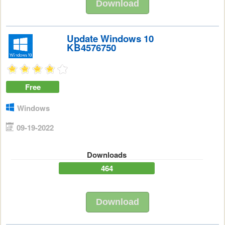
Download
Update Windows 10
KB4576750
Free
Windows
09-19-2022
Downloads
464
Download