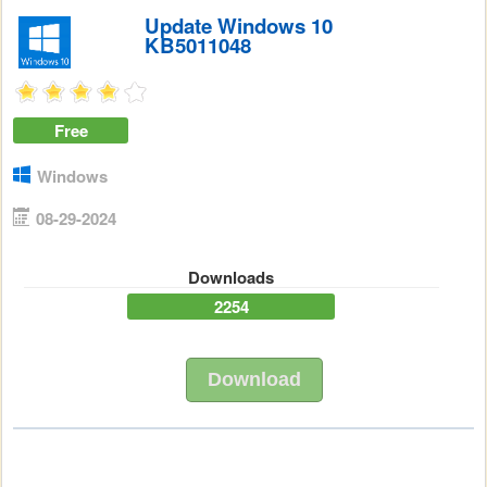
Update Windows 10
KB5011048
Free
Windows
08-29-2024
Downloads
2254
Download