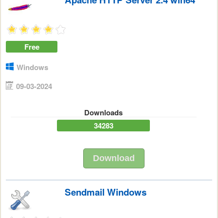
Free
Windows
09-03-2024
Downloads
34283
Download
Sendmail Windows