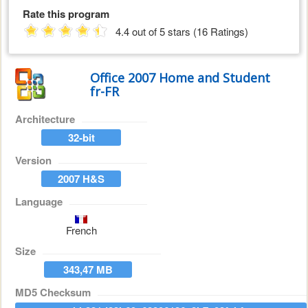
Rate this program
4.4 out of 5 stars (16 Ratings)
Office 2007 Home and Student
fr-FR
Architecture
32-bit
Version
2007 H&S
Language
French
Size
343,47 MB
MD5 Checksum