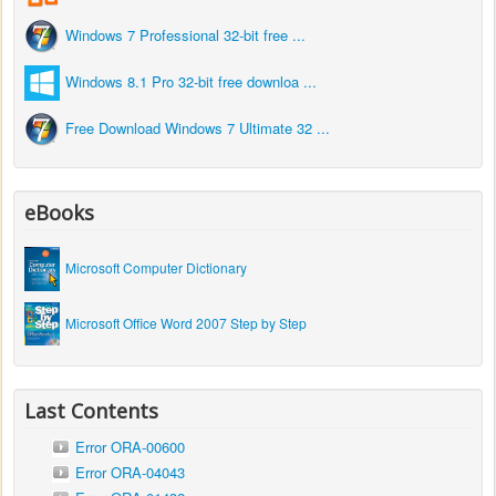
Windows 7 Professional 32-bit free ...
Windows 8.1 Pro 32-bit free downloa ...
Free Download Windows 7 Ultimate 32 ...
eBooks
Microsoft Computer Dictionary
Microsoft Office Word 2007 Step by Step
Last Contents
Error ORA-00600
Error ORA-04043