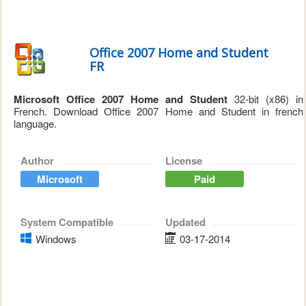
Office 2007 Home and Student
FR
Microsoft Office 2007 Home and Student
32-bit (x86) in
French. Download Office 2007 Home and Student in french
language.
Author
License
Microsoft
Paid
System Compatible
Updated
Windows
03-17-2014