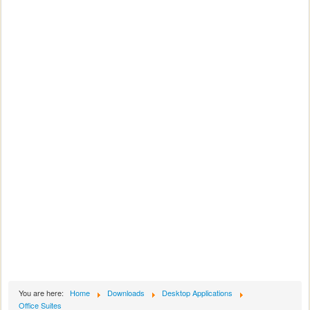
You are here:
Home
Downloads
Desktop Applications
Office Suites