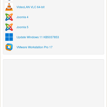
VideoLAN VLC 64-bit
Joomla 4
Joomla 5
Update Windows 11 KB5037853
VMware Workstation Pro 17