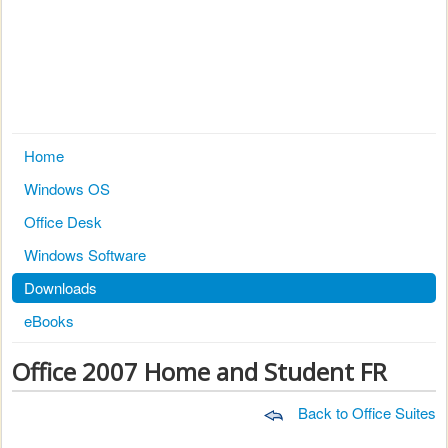
Home
Windows OS
Office Desk
Windows Software
Downloads
eBooks
Office 2007 Home and Student FR
Back to Office Suites