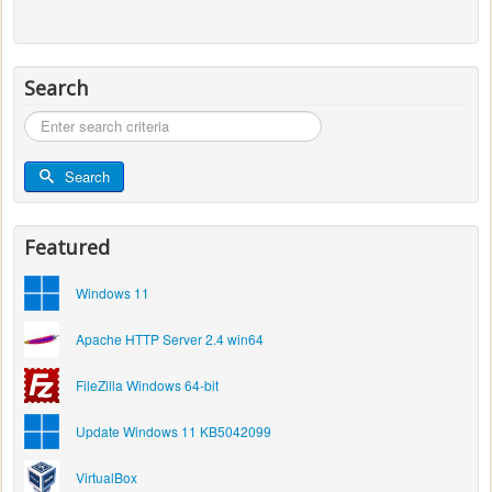
Search
Search
...
Search
Featured
Windows 11
Apache HTTP Server 2.4 win64
FileZilla Windows 64-bit
Update Windows 11 KB5042099
VirtualBox