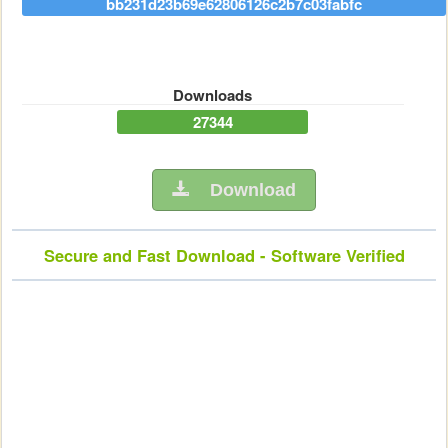
bb231d23b69e62806126c2b7c03fabfc
Downloads
27344
Download
Secure and Fast Download - Software Verified