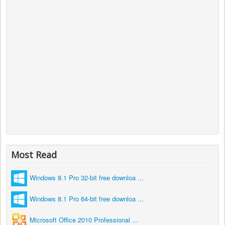
Most Read
Windows 8.1 Pro 32-bit free downloa ...
Windows 8.1 Pro 64-bit free downloa ...
Microsoft Office 2010 Professional ...