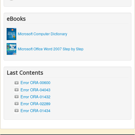
eBooks
Microsoft Computer Dictionary
Microsoft Office Word 2007 Step by Step
Last Contents
Error ORA-00600
Error ORA-04043
Error ORA-01432
Error ORA-02289
Error ORA-01434