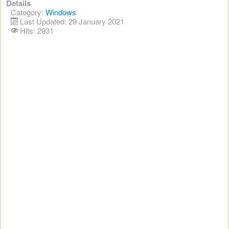
Details
Category:
Windows
Last Updated: 29 January 2021
Hits: 2931