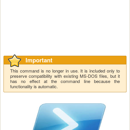
Important
This command is no longer in use. It is included only to
preserve compatibility with existing MS-DOS files, but it
has no effect at the command line because the
functionality is automatic.