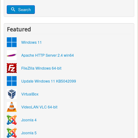
Search
Featured
Windows 11
Apache HTTP Server 2.4 win64
FileZilla Windows 64-bit
Update Windows 11 KB5042099
VirtualBox
VideoLAN VLC 64-bit
Joomla 4
Joomla 5