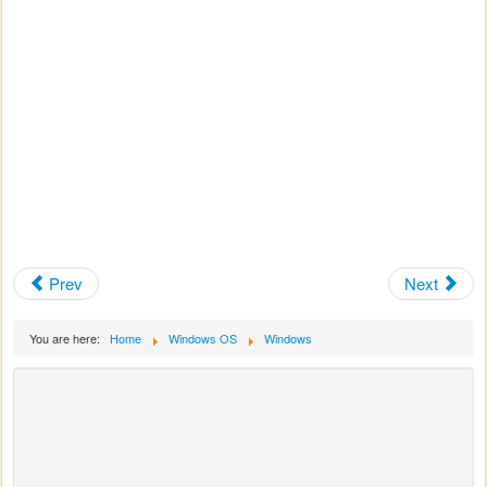
Prev
Next
You are here:
Home
Windows OS
Windows