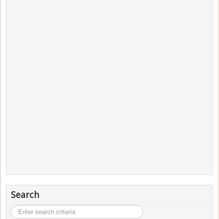
Search
Search
...