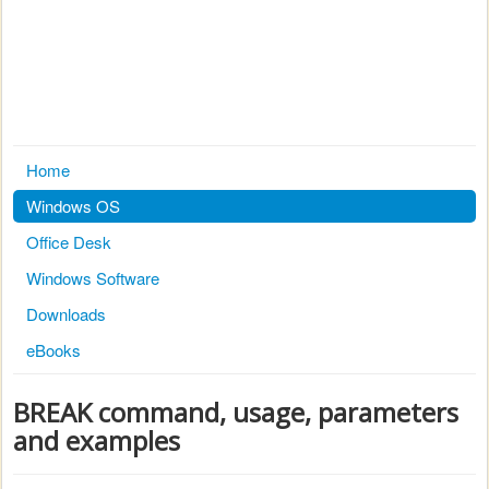
Home
Windows OS
Office Desk
Windows Software
Downloads
eBooks
BREAK command, usage, parameters
and examples