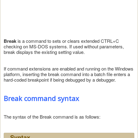
Break
is a command to sets or clears extended CTRL+C
checking on MS-DOS systems. If used without parameters,
break displays the existing setting value.
If command extensions are enabled and running on the Windows
platform, inserting the break command into a batch file enters a
hard-coded breakpoint if being debugged by a debugger.
Break command syntax
The syntax of the Break command is as follows:
Syntax