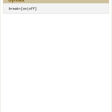
break=[on|off]