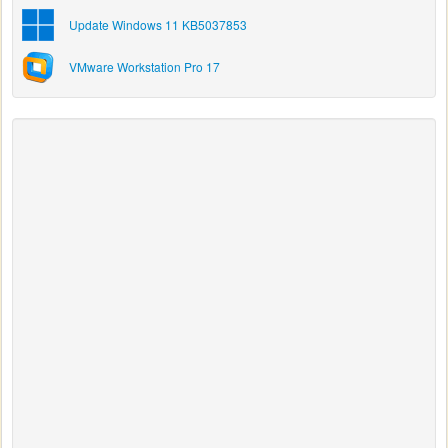
Update Windows 11 KB5037853
VMware Workstation Pro 17