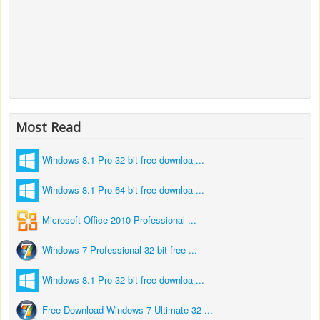
Most Read
Windows 8.1 Pro 32-bit free downloa ...
Windows 8.1 Pro 64-bit free downloa ...
Microsoft Office 2010 Professional ...
Windows 7 Professional 32-bit free ...
Windows 8.1 Pro 32-bit free downloa ...
Free Download Windows 7 Ultimate 32 ...