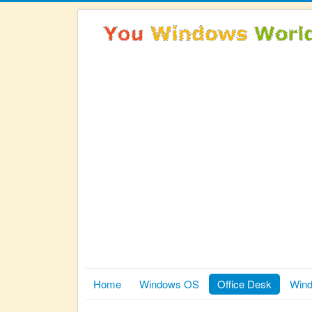
Home
Windows OS
Office Desk
Wind