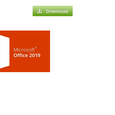
Download