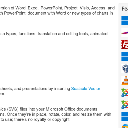
version of Word, Excel, PowerPoint, Project, Visio, Access, and
Fe
ith PowerPoint, document with Word or new types of charts in
data types, functions, translation and editing tools, animated
sheets, and presentations by inserting
Scalable Vector
em.
ics (SVG) files into your Microsoft Office documents,
. Once they're in place, rotate, color, and resize them with
to use; there's no royalty or copyright.