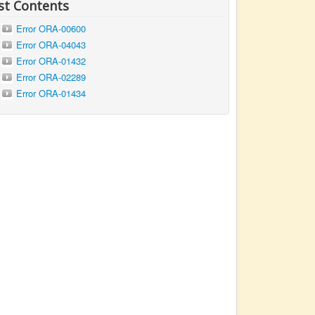
st Contents
Error ORA-00600
Error ORA-04043
Error ORA-01432
Error ORA-02289
Error ORA-01434