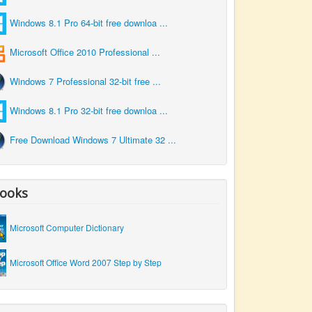
Windows 8.1 Pro 64-bit free downloa ...
Microsoft Office 2010 Professional ...
Windows 7 Professional 32-bit free ...
Windows 8.1 Pro 32-bit free downloa ...
Free Download Windows 7 Ultimate 32 ...
ooks
Microsoft Computer Dictionary
Microsoft Office Word 2007 Step by Step