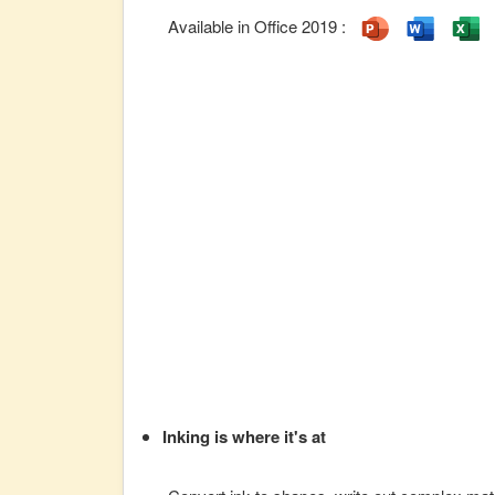
Available in Office 2019 :
Inking is where it's at