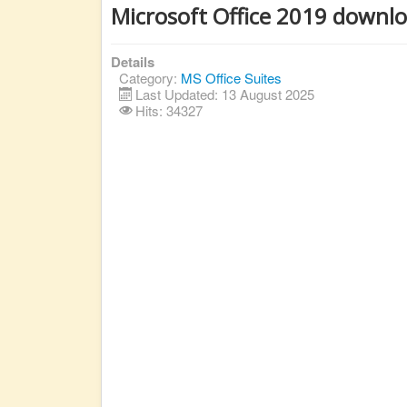
Microsoft Office 2019 downl
Details
Category:
MS Office Suites
Last Updated: 13 August 2025
Hits: 34327