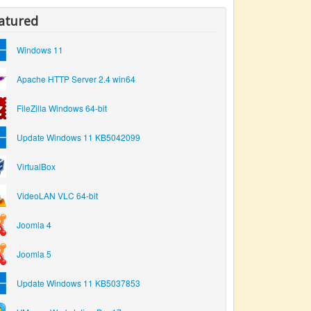
atured
Windows 11
Apache HTTP Server 2.4 win64
FileZilla Windows 64-bit
Update Windows 11 KB5042099
VirtualBox
VideoLAN VLC 64-bit
Joomla 4
Joomla 5
Update Windows 11 KB5037853