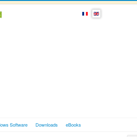
ows Software
Downloads
eBooks