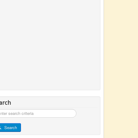
arch
rch
Search