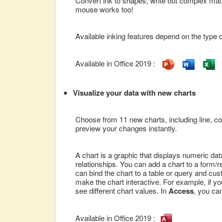
Convert ink to shapes, write out complex math
mouse works too!
Available inking features depend on the type o
Available in Office 2019 :
Visualize your data with new charts
Choose from 11 new charts, including line, c
preview your changes instantly.
A chart is a graphic that displays numeric dat
relationships. You can add a chart to a form/
can bind the chart to a table or query and cus
make the chart interactive. For example, if you 
see different chart values. In
Access
, you ca
Available in Office 2019 :