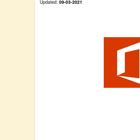
Updated:
09-03-2021