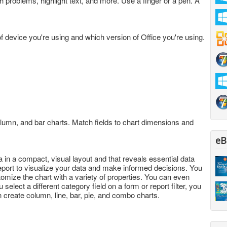
 problems, highlight text, and more. Use a finger or a pen. A
f device you're using and which version of Office you're using.
olumn, and bar charts. Match fields to chart dimensions and
eB
a in a compact, visual layout and that reveals essential data
report to visualize your data and make informed decisions. You
tomize the chart with a variety of properties. You can even
select a different category field on a form or report filter, you
n create column, line, bar, pie, and combo charts.