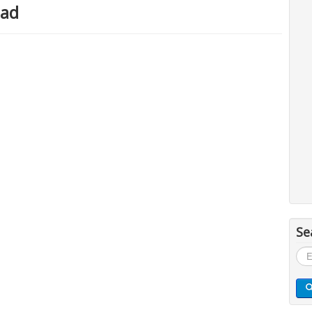
oad
Se
Sea
...