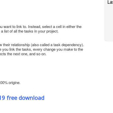
La
want to link to. Instead, select a cell in either the
ist of all the tasks in your project.
w their relationship (also called a task dependency).
 you link the tasks, every change you make to the
cts the next one, and so on.
100% origine.
019 free download