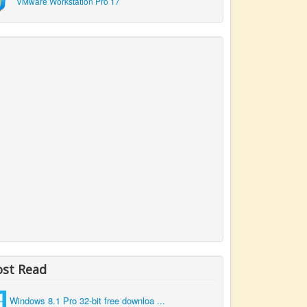
VMware Workstation Pro 17
st Read
Windows 8.1 Pro 32-bit free downloa ...