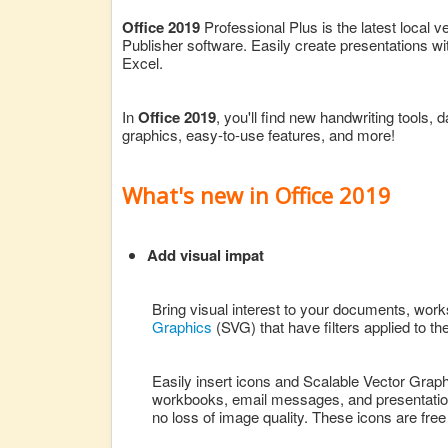
Office 2019
Professional Plus is the latest local 
Publisher software. Easily create presentations w
Excel.
In
Office 2019
, you'll find new handwriting tools, 
graphics, easy-to-use features, and more!
What's new in Office 2019
Add visual impat
Bring visual interest to your documents, work
Graphics
(SVG) that have filters applied to th
Easily insert icons and Scalable Vector Graph
workbooks, email messages, and presentations
no loss of image quality. These icons are free 