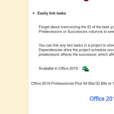
Easily link tasks
Forget about memorizing the ID of the task you 
Predecessors or Successors columns to see a l
You can link any two tasks in a project to sho
Dependencies drive the project schedule once
predecessor affects the successor, which affe
Available in Office 2019 :
Office 2019 Professionnel Plus 64 Bits/32 Bits et 
Office 2