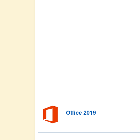
Office 2019