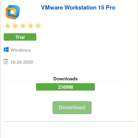
VMware Workstation 15 Pro
Trial
Windows
10-26-2020
Downloads
216998
Download