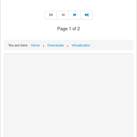
Page 1 of 2
You are here:
Home
Downloads
Virtualization