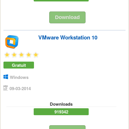
Download
VMware Workstation 10
Gratuit
Windows
09-03-2014
Downloads
919342