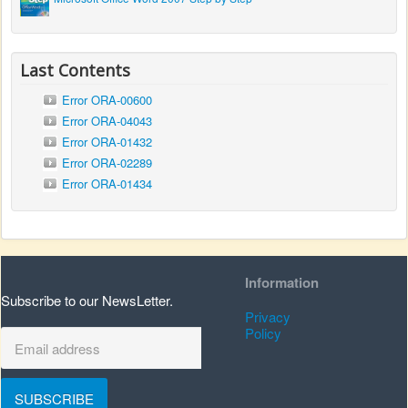
Last Contents
Error ORA-00600
Error ORA-04043
Error ORA-01432
Error ORA-02289
Error ORA-01434
Information
Subscribe to our NewsLetter.
Privacy
Policy
SUBSCRIBE