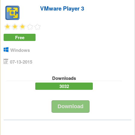
VMware Player 3
Free
Windows
07-13-2015
Downloads
3032
Download