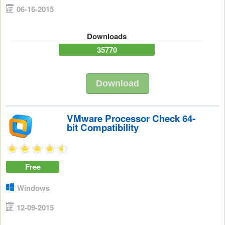
06-16-2015
Downloads
35770
Download
VMware Processor Check 64-
bit Compatibility
Free
Windows
12-09-2015