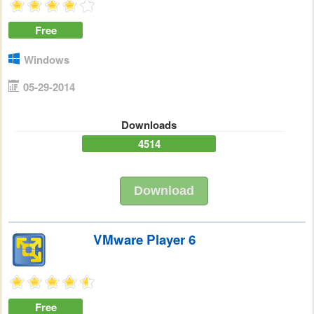
Free
Windows
05-29-2014
Downloads
4514
Download
VMware Player 6
Free