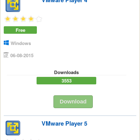
Free
Windows
06-08-2015
Downloads
3553
Download
VMware Player 5