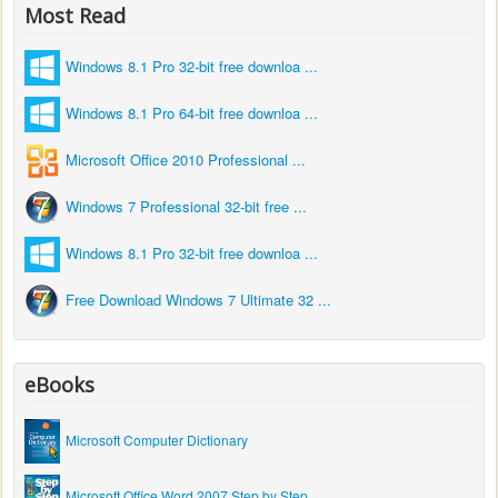
Most Read
Windows 8.1 Pro 32-bit free downloa ...
Windows 8.1 Pro 64-bit free downloa ...
Microsoft Office 2010 Professional ...
Windows 7 Professional 32-bit free ...
Windows 8.1 Pro 32-bit free downloa ...
Free Download Windows 7 Ultimate 32 ...
eBooks
Microsoft Computer Dictionary
Microsoft Office Word 2007 Step by Step