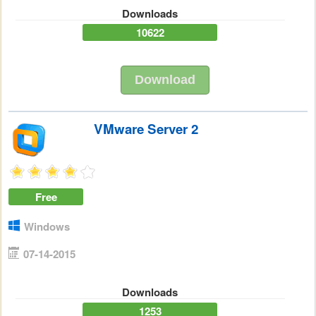
Downloads
10622
Download
VMware Server 2
Free
Windows
07-14-2015
Downloads
1253