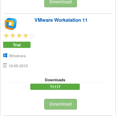
Download
VMware Workstation 11
Trial
Windows
10-05-2015
Downloads
71117
Download