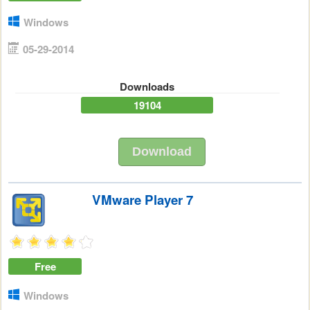
Windows
05-29-2014
Downloads
19104
Download
VMware Player 7
Free
Windows