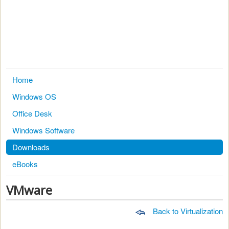
Home
Windows OS
Office Desk
Windows Software
Downloads
eBooks
VMware
Back to Virtualization