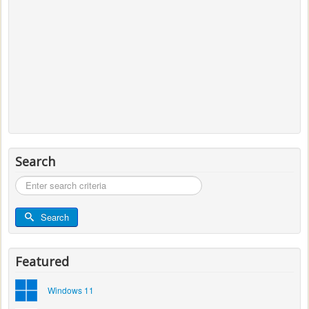
Search
Search
...
Search
Featured
Windows 11