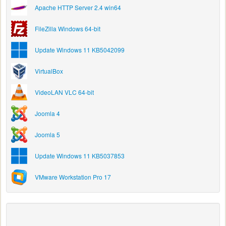
Apache HTTP Server 2.4 win64
FileZilla Windows 64-bit
Update Windows 11 KB5042099
VirtualBox
VideoLAN VLC 64-bit
Joomla 4
Joomla 5
Update Windows 11 KB5037853
VMware Workstation Pro 17