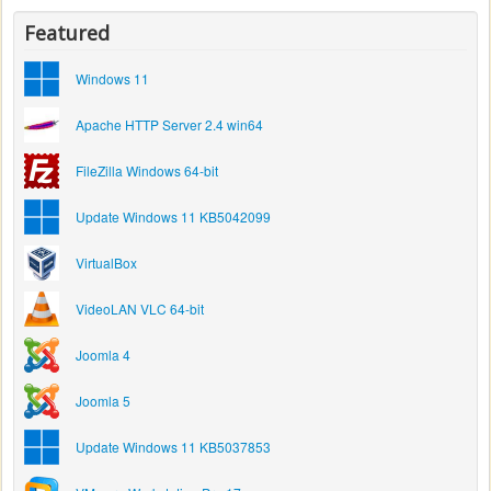
Featured
Windows 11
Apache HTTP Server 2.4 win64
FileZilla Windows 64-bit
Update Windows 11 KB5042099
VirtualBox
VideoLAN VLC 64-bit
Joomla 4
Joomla 5
Update Windows 11 KB5037853