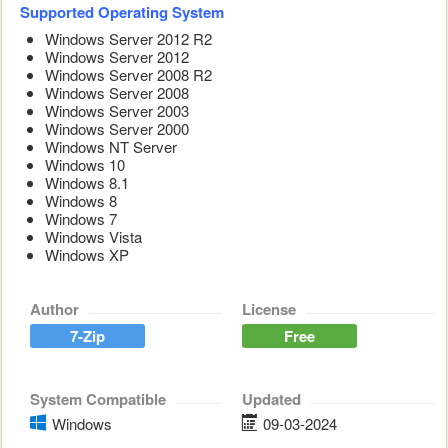
Supported Operating System
Windows Server 2012 R2
Windows Server 2012
Windows Server 2008 R2
Windows Server 2008
Windows Server 2003
Windows Server 2000
Windows NT Server
Windows 10
Windows 8.1
Windows 8
Windows 7
Windows Vista
Windows XP
Author
License
7-Zip
Free
System Compatible
Updated
Windows
09-03-2024