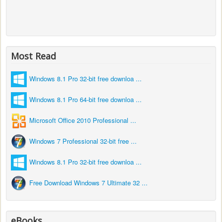
Most Read
Windows 8.1 Pro 32-bit free downloa ...
Windows 8.1 Pro 64-bit free downloa ...
Microsoft Office 2010 Professional ...
Windows 7 Professional 32-bit free ...
Windows 8.1 Pro 32-bit free downloa ...
Free Download Windows 7 Ultimate 32 ...
eBooks