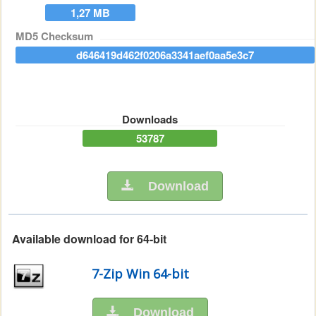
1,27 MB
MD5 Checksum
d646419d462f0206a3341aef0aa5e3c7
Downloads
53787
Download
Available download for 64-bit
7-Zip Win 64-bit
Download