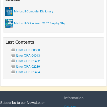
Microsoft Computer Dictionary
Microsoft Office Word 2007 Step by Step
Last Contents
Error ORA-00600
Error ORA-04043
Error ORA-01432
Error ORA-02289
Error ORA-01434
Information
Subscribe to our NewsLetter.
Privacy