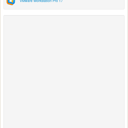
VMware Workstation Pro 17