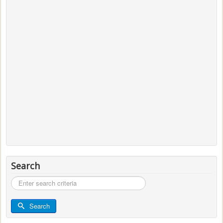
Search
Search
...
Search