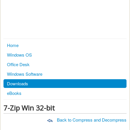
Home
Windows OS
Office Desk
Windows Software
Downloads
eBooks
7-Zip Win 32-bit
Back to Compress and Decompress