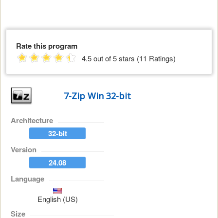
Rate this program
4.5 out of 5 stars (11 Ratings)
7-Zip Win 32-bit
Architecture
32-bit
Version
24.08
Language
English (US)
Size