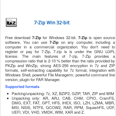
7-Zip Win 32-bit
Free download
7-Zip
for Windows 32-bit.
7-Zip
is open source
software, You can use
7-Zip
on any computer, including a
computer in a commercial organization. You don't need to
register or pay for 7-Zip, 7-zip is is under the GNU LGPL
license. The main features of 7-zip, 7-Zip provides a
compression ratio that is 2-10 % better than the ratio provided by
PKZip and WinZip, strong AES-256 encryption in 7z and ZIP
formats, self-extracting capability for 7z format, integration with
Windows Shell, powerful File Managerm, powerful command line
version, plugin for FAR Manager.
Supported formats
Packing/unpacking: 7z, XZ, BZIP2, GZIP, TAR, ZIP and WIM
Unpacking only: AR, ARJ, CAB, CHM, CPIO, CramFS,
DMG, EXT, FAT, GPT, HFS, IHEX, ISO, LZH, LZMA, MBR,
MSI, NSIS, NTFS, QCOW2, RAR, RPM, SquashFS, UDF,
UEFI, VDI, VHD, VMDK, WIM, XAR and Z.