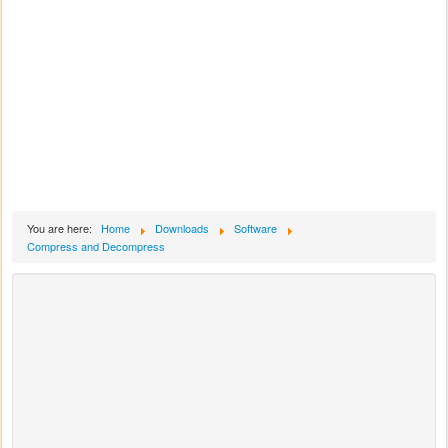
You are here:
Home
Downloads
Software
Compress and Decompress