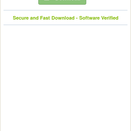
Secure and Fast Download - Software Verified