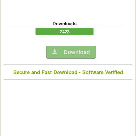
Downloads
2423
Download
Secure and Fast Download - Software Verified