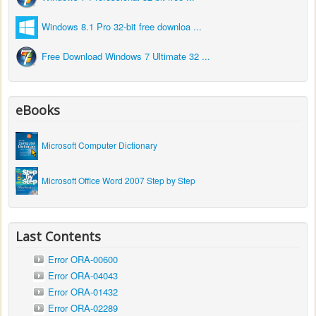
Windows 8.1 Pro 32-bit free downloa ...
Free Download Windows 7 Ultimate 32 ...
eBooks
Microsoft Computer Dictionary
Microsoft Office Word 2007 Step by Step
Last Contents
Error ORA-00600
Error ORA-04043
Error ORA-01432
Error ORA-02289