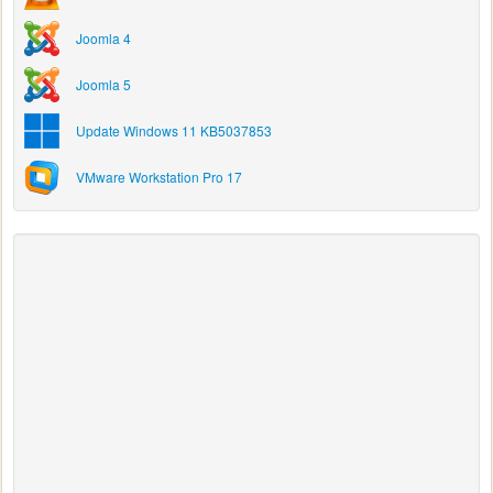
Joomla 4
Joomla 5
Update Windows 11 KB5037853
VMware Workstation Pro 17