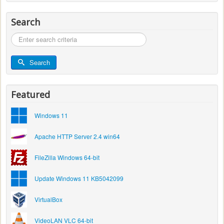
Search
Search
...
Search
Featured
Windows 11
Apache HTTP Server 2.4 win64
FileZilla Windows 64-bit
Update Windows 11 KB5042099
VirtualBox
VideoLAN VLC 64-bit