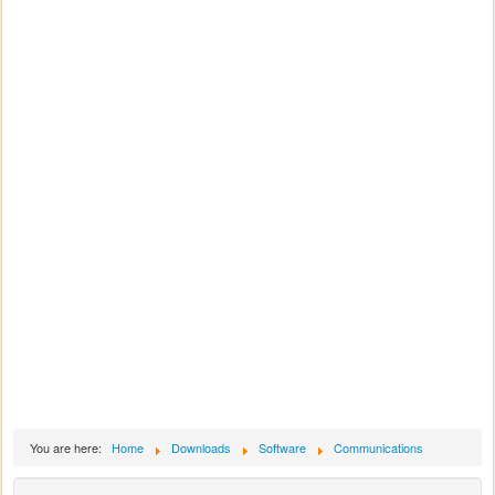
You are here:
Home
Downloads
Software
Communications