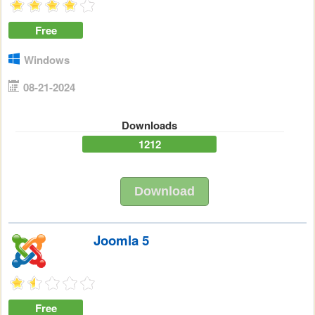
Free
Windows
08-21-2024
Downloads
1212
Download
Joomla 5
Free