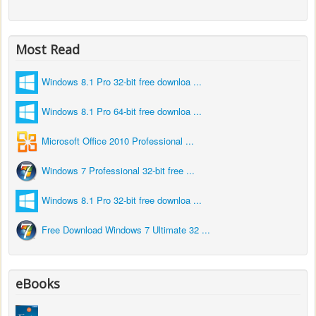
Most Read
Windows 8.1 Pro 32-bit free downloa ...
Windows 8.1 Pro 64-bit free downloa ...
Microsoft Office 2010 Professional ...
Windows 7 Professional 32-bit free ...
Windows 8.1 Pro 32-bit free downloa ...
Free Download Windows 7 Ultimate 32 ...
eBooks