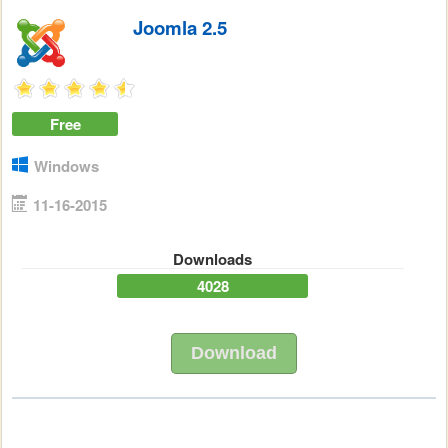
Joomla 2.5
Free
Windows
11-16-2015
Downloads
4028
Download