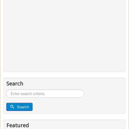
Search
Search
...
Search
Featured