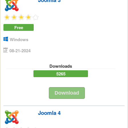
Free
Windows
08-21-2024
Downloads
5265
Download
Joomla 4