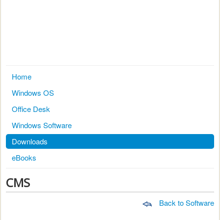
Home
Windows OS
Office Desk
Windows Software
Downloads
eBooks
CMS
Back to Software