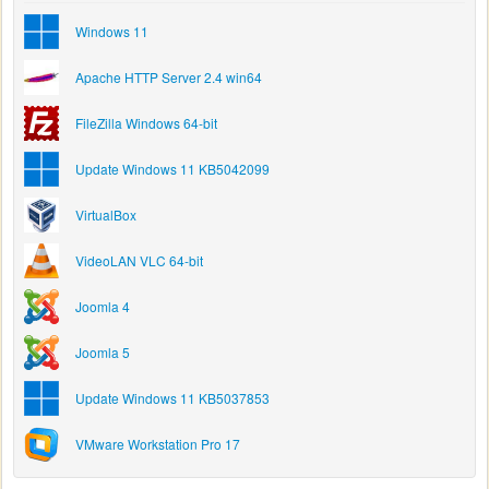
Windows 11
Apache HTTP Server 2.4 win64
FileZilla Windows 64-bit
Update Windows 11 KB5042099
VirtualBox
VideoLAN VLC 64-bit
Joomla 4
Joomla 5
Update Windows 11 KB5037853
VMware Workstation Pro 17