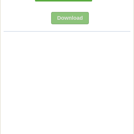
Download