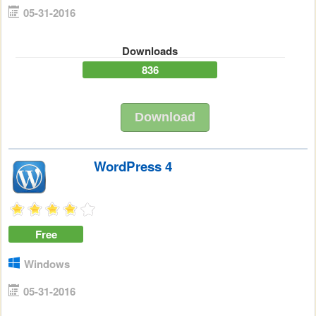
05-31-2016
Downloads
836
Download
WordPress 4
Free
Windows
05-31-2016