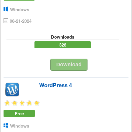
Windows
08-21-2024
Downloads
328
Download
WordPress 4
Free
Windows