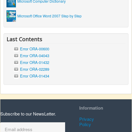
Microsoft Computer Dictionary
Microsoft Office Word 2007 Step by Step
Last Contents
Error ORA-00600
Error ORA-04043
Error ORA-01432
Error ORA-02289
Error ORA-01434
Information
Subscribe to our NewsLetter.
Privacy
Policy