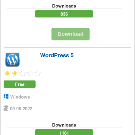
Downloads
836
Download
WordPress 5
Free
Windows
09-06-2022
Downloads
1181