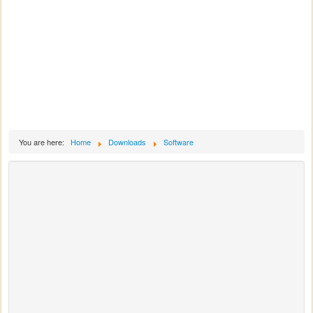
You are here:
Home
Downloads
Software