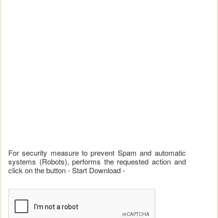
For security measure to prevent Spam and automatic
systems (Robots), performs the requested action and
click on the button - Start Download -