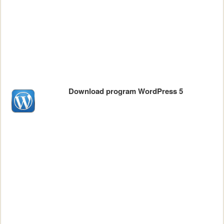
Download program WordPress 5