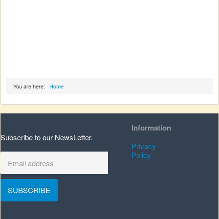
You are here:
Home
Information
Subscribe to our NewsLetter.
Privacy
Policy
SUBSCRIBE