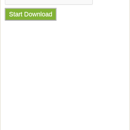
Start Download