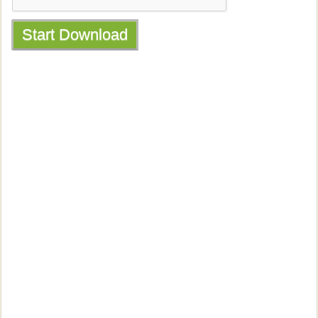
Start Download