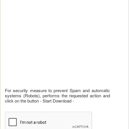
For security measure to prevent Spam and automatic
systems (Robots), performs the requested action and
click on the button - Start Download -