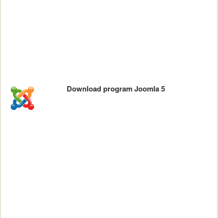
Download program Joomla 5