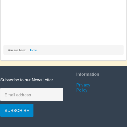
You are here:
Home
Information
Subscribe to our NewsLetter.
Privacy
Policy
SUBSCRIBE