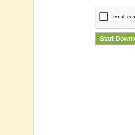
Start Down