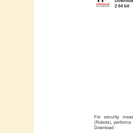
Download
2 64 bit
For security mea
(Robots), performs 
Download -