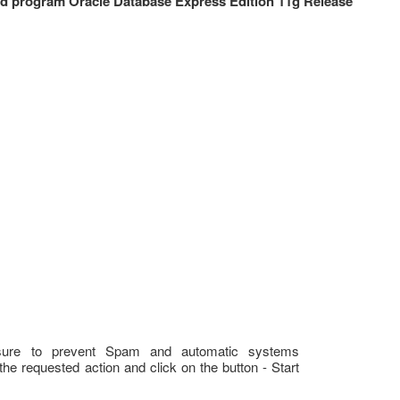
 program Oracle Database Express Edition 11g Release
sure to prevent Spam and automatic systems
the requested action and click on the button - Start