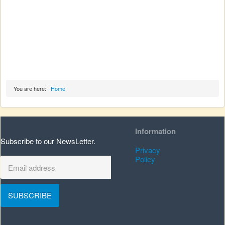
You are here:
Home
Information
Subscribe to our NewsLetter.
Privacy
Policy
SUBSCRIBE