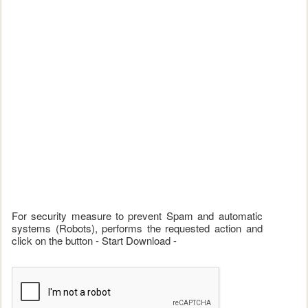
For security measure to prevent Spam and automatic
systems (Robots), performs the requested action and
click on the button - Start Download -