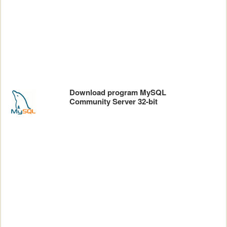
Download program MySQL
Community Server 32-bit