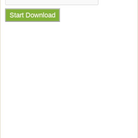
Start Download